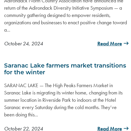
Adirondack North Country Association have announced the
return of the Adirondack Diversity Initiative Symposium — a
community gathering designed to empower residents,
organizations and businesses to enact positive change toward
a...
October 24, 2024
Read More
Saranac Lake farmers market transitions
for the winter
SARANAC LAKE — The High Peaks Farmers Market in
Saranac Lake is migrating its winter home, changing from its
summer location in Riverside Park to indoors at the Hotel
Saranac every Saturday during the cold months. They’ve
been doing this...
October 22, 2024
Read More