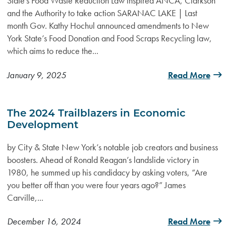
State's Food Waste Reduction Law inspired ANCA, Clarkson
and the Authority to take action SARANAC LAKE | Last
month Gov. Kathy Hochul announced amendments to New
York State’s Food Donation and Food Scraps Recycling law,
which aims to reduce the...
January 9, 2025
Read More
The 2024 Trailblazers in Economic
Development
by City & State New York’s notable job creators and business
boosters. Ahead of Ronald Reagan’s landslide victory in
1980, he summed up his candidacy by asking voters, “Are
you better off than you were four years ago?” James
Carville,...
December 16, 2024
Read More