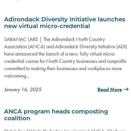
Adirondack Diversity Initiative launches
new virtual micro-credential
SARANAC LAKE | The Adirondack North Country
Association (ANCA) and Adirondack Diversity Initiative (ADI)
have announced the launch of a new, fully virtual micro-
credential course for North Country businesses and nonprofits
committed to making their businesses and workplaces more
welcoming...
January 16, 2025
Read More
ANCA program heads composting
coalition