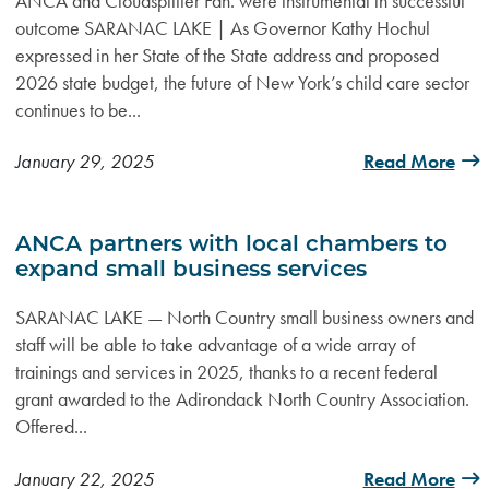
ANCA and Cloudsplitter Fdn. were instrumental in successful
outcome SARANAC LAKE | As Governor Kathy Hochul
expressed in her State of the State address and proposed
2026 state budget, the future of New York’s child care sector
continues to be...
January 29, 2025
Read More
ANCA partners with local chambers to
expand small business services
SARANAC LAKE — North Country small business owners and
staff will be able to take advantage of a wide array of
trainings and services in 2025, thanks to a recent federal
grant awarded to the Adirondack North Country Association.
Offered...
January 22, 2025
Read More