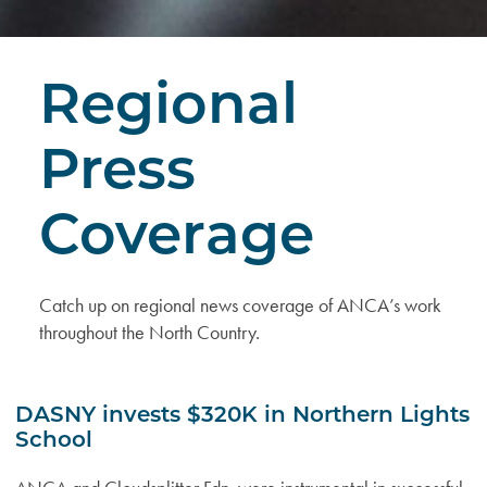
Regional
Press
Coverage
Catch up on regional news coverage of ANCA’s work
throughout the North Country.
DASNY invests $320K in Northern Lights
School