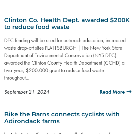
Clinton Co. Health Dept. awarded $200K
to reduce food waste
DEC funding will be used for outreach education, increased
waste drop-off sites PLATTSBURGH | The New York State
Department of Environmental Conservation (NYS DEC)
awarded the Clinton County Health Department (CCHD) a
two-year, $200,000 grant to reduce food waste
throughout...
September 21, 2024
Read More
Bike the Barns connects cyclists with
Adirondack farms