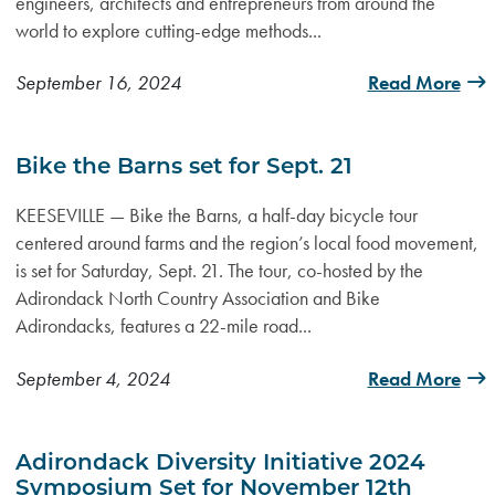
engineers, architects and entrepreneurs from around the
world to explore cutting-edge methods...
September 16, 2024
Read More
Bike the Barns set for Sept. 21
KEESEVILLE — Bike the Barns, a half-day bicycle tour
centered around farms and the region’s local food movement,
is set for Saturday, Sept. 21. The tour, co-hosted by the
Adirondack North Country Association and Bike
Adirondacks, features a 22-mile road...
September 4, 2024
Read More
Adirondack Diversity Initiative 2024
Symposium Set for November 12th