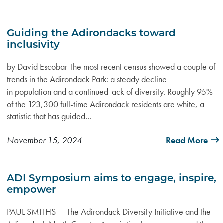
Guiding the Adirondacks toward
inclusivity
by David Escobar The most recent census showed a couple of
trends in the Adirondack Park: a steady decline
in population and a continued lack of diversity. Roughly 95%
of the 123,300 full-time Adirondack residents are white, a
statistic that has guided...
November 15, 2024
Read More
ADI Symposium aims to engage, inspire,
empower
PAUL SMITHS — The Adirondack Diversity Initiative and the