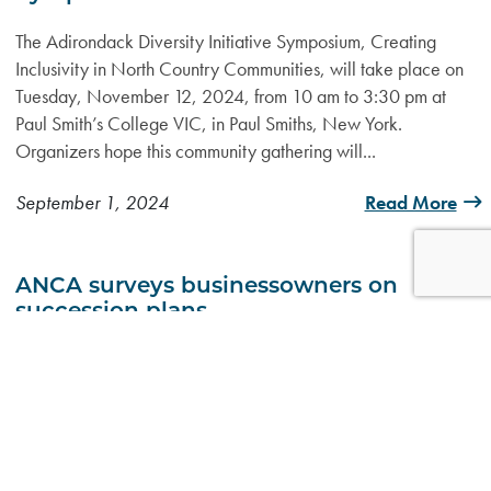
The Adirondack Diversity Initiative Symposium, Creating
Inclusivity in North Country Communities, will take place on
Tuesday, November 12, 2024, from 10 am to 3:30 pm at
Paul Smith’s College VIC, in Paul Smiths, New York.
Organizers hope this community gathering will...
September 1, 2024
Read More
ANCA surveys businessowners on
succession plans
SARANAC LAKE — The Adirondack North Country
Association and its North Country Center for Businesses in
Transition have teamed up with other organizations across the
region in an effort to better understand the potential economic
impact of the retirement of...