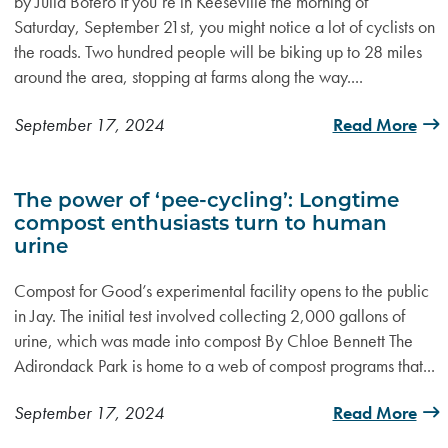
by Julia Botero If you’re in Keeseville the morning of
Saturday, September 21st, you might notice a lot of cyclists on
the roads. Two hundred people will be biking up to 28 miles
around the area, stopping at farms along the way....
September 17, 2024
Read More
The power of ‘pee-cycling’: Longtime
compost enthusiasts turn to human
urine
Compost for Good’s experimental facility opens to the public
in Jay. The initial test involved collecting 2,000 gallons of
urine, which was made into compost By Chloe Bennett The
Adirondack Park is home to a web of compost programs that...
September 17, 2024
Read More