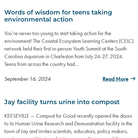
Words of wisdom for teens taking
environmental action
You’re never too young to start taking action for the
environment! The Coastal Ecosystem Learning Centers (CELC)
network held their first in-person Youth Summit at the South
Carolina Aquarium in Charleston from July 24-27, 2024.
Teens from across the country had...
September 16, 2024
Read More
Jay facility turns urine into compost
KEESEVILLE — Compost for Good recently opened the doors
to its Human Urine Research and Demonstration facility in the
town of Jay and invites scientists, educators, policy makers,