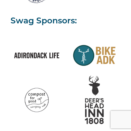
Swag Sponsors: