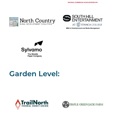
Garden Level: