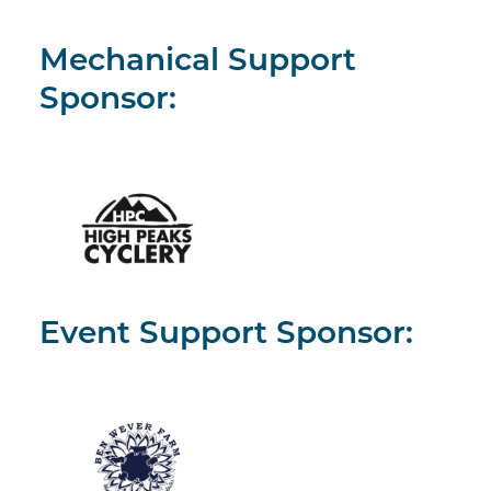
Mechanical Support
Sponsor:
Event Support Sponsor: