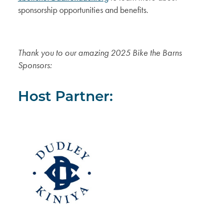
sponsorship opportunities and benefits.
Thank you to our amazing 2025 Bike the Barns
Sponsors:
Host Partner: