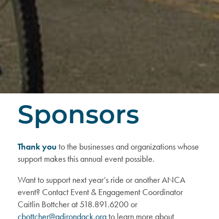
Sponsors
Thank you
to the businesses and organizations whose
support makes this annual event possible.
Want to support next year’s ride or another ANCA
event? Contact Event & Engagement Coordinator
Caitlin Bottcher at 518.891.6200 or
cbottcher@adirondack.org
to learn more about