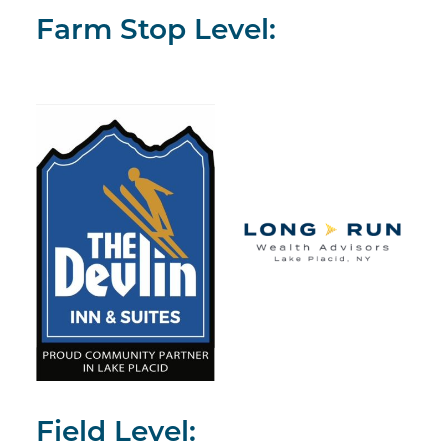
Farm Stop Level:
Field Level: