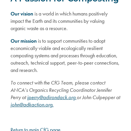
Our vision
is a world in which humans positively
impact the Earth and its communities by valuing
organic waste as a resource.
Our mission
is to support communities to adopt
economically viable and ecologically resilient
composting systems and processes through education,
outreach, technical support, peer-to-peer connections,
and research.
To connect with the CfG Team, please contact
ANCA’s Organics Recycling Coordinator Jennifer
Perry at
jperry@adirondack.org
or John Culpepper at
john@adkaction.org
.
Return to main CfG page.