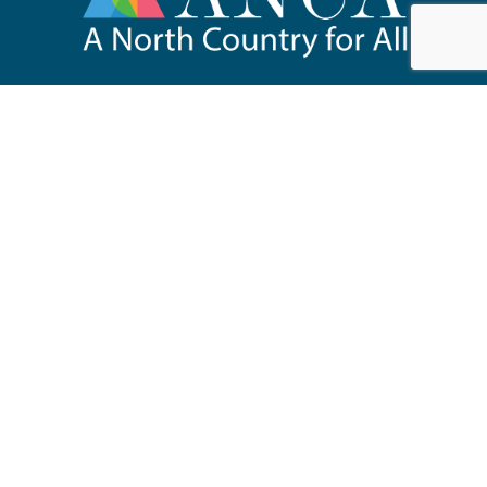
518.891.6200
67 Main Street, Suite 201
Saranac Lake, NY 12983
anca@adirondack.org
About
Events
Our Work
News & Publications