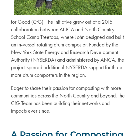
for Good (CfG). The initiative grew out of a 2015
collaboration between ANCA and North Country
School Camp Treetops, where John designed and built
an in-vessel rotating drum composter. Funded by the
New York State Energy and Research Development
Authority (NYSERDA) and administered by ANCA, the
project spurred additional NYSERDA support for three
more drum composters in the region.
Eager to share their passion for composting with more
communities across the North Country and beyond, the
CfG Team has been building their networks and
impacts ever since.
A Passion for Composting