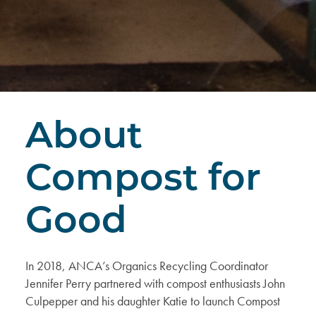
About
Compost for
Good
In 2018, ANCA’s Organics Recycling Coordinator
Jennifer Perry partnered with compost enthusiasts John
Culpepper and his daughter Katie to
launch Compost