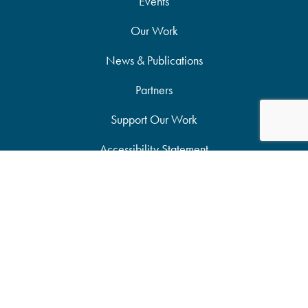
Events
Our Work
News & Publications
Partners
Support Our Work
Accessibility Statement
Site Map
Privacy Policy
Candid Seal of Transparency