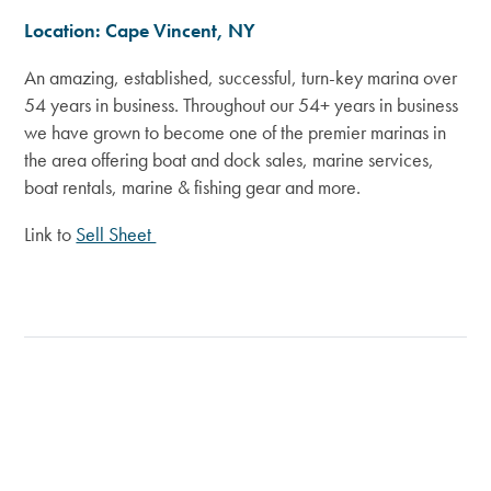
Location: Cape Vincent, NY
An amazing, established, successful, turn-key marina over
54 years in business. Throughout our 54+ years in business
we have grown to become one of the premier marinas in
the area offering boat and dock sales, marine services,
boat rentals, marine & fishing gear and more
.
Link to
Sell Sheet