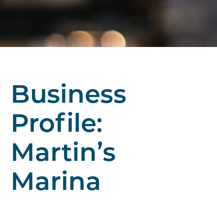
Business
Profile:
Martin’s
Marina