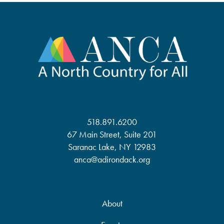
518.891.6200
67 Main Street, Suite 201
Saranac Lake, NY 12983
anca@adirondack.org
About