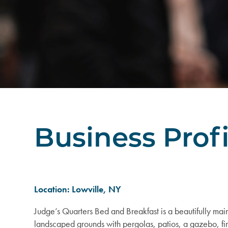
Business Profi
Location: Lowville, NY
Judge’s Quarters Bed and Breakfast is a beautifully main
landscaped grounds with pergolas, patios, a gazebo, fi