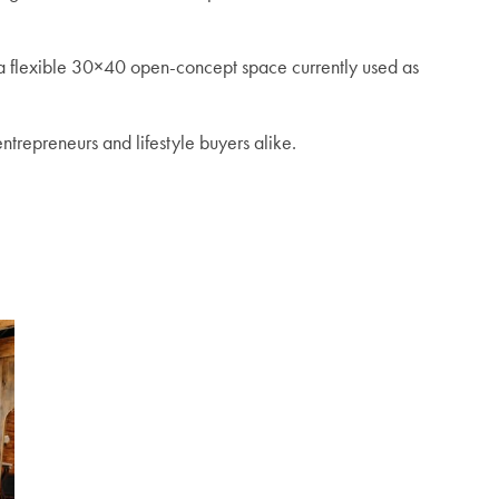
 a flexible 30×40 open-concept space currently used as
ntrepreneurs and lifestyle buyers alike.