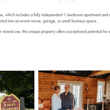
use, which includes a fully independent 1-bedroom apartment and
rted into an event venue, garage, or small business space.
mixed-use, this unique property offers exceptional potential for e