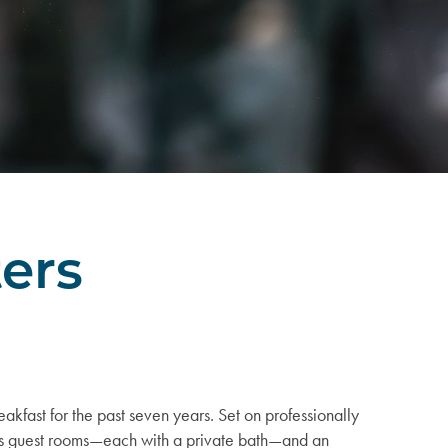
ters
akfast for the past seven years. Set on professionally
ous guest rooms—each with a private bath—and an