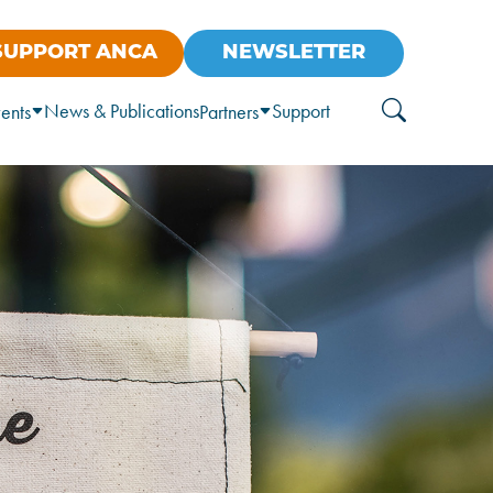
SUPPORT ANCA
NEWSLETTER
News & Publications
Support
ents
Partners