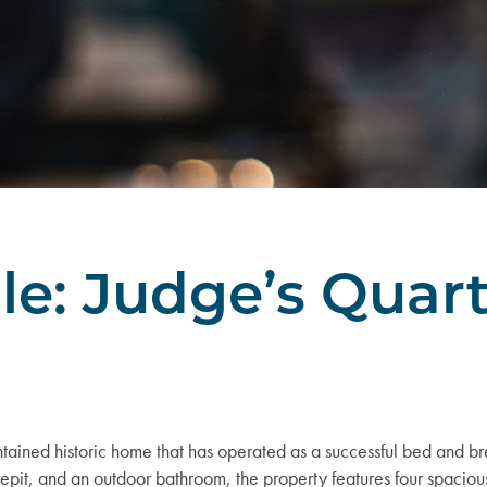
le: Judge’s Quar
tained historic home that has operated as a successful bed and bre
repit, and an outdoor bathroom, the property features four spaci