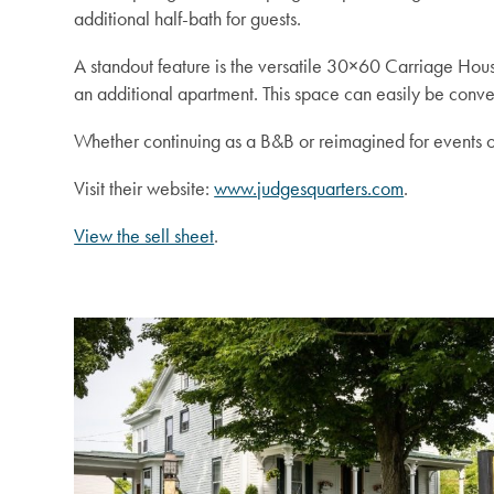
additional half-bath for guests.
A standout feature is the versatile 30×60 Carriage Ho
an additional apartment. This space can easily be conve
Whether continuing as a B&B or reimagined for events or 
Visit their website:
www.judgesquarters.com
.
View the sell sheet
.