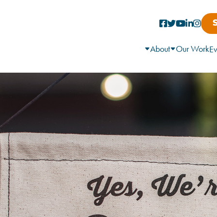
About
Our Work
Ev