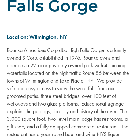
Falls Gorge
Location: Wilmington, NY
Roanka Attractions Corp dba High Falls Gorge is a family-
owned S Corp. established in 1976. Roanka owns and
operates a 22-acre privately owned park with 4 stunning
waterfalls located on the high traffic Route 86 between the
towns of Wilmington and Lake Placid, NY. We provide
safe and easy access to view the waterfalls from our
groomed paths, three steel bridges, over 100 feet of
walkways and two glass platforms. Educational signage
explains the geology, forestry and history of the river. The
3,000 square foot, two-level main lodge has restrooms, a
gift shop, and a fully equipped commercial restaurant. The
restaurant has a year-round beer and wine NYS liquor