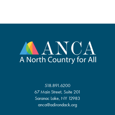
518.891.6200
67 Main Street, Suite 201
Saranac Lake, NY 12983
anca@adirondack.org