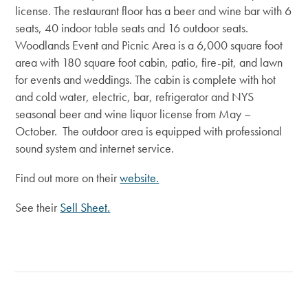
license. The restaurant floor has a beer and wine bar with 6
seats, 40 indoor table seats and 16 outdoor seats.
Woodlands Event and Picnic Area is a 6,000 square foot
area with 180 square foot cabin, patio, fire-pit, and lawn
for events and weddings. The cabin is complete with hot
and cold water, electric, bar, refrigerator and NYS
seasonal beer and wine liquor license from May –
October. The outdoor area is equipped with professional
sound system and internet service.
Find out more on their
website.
See their
Sell Sheet.