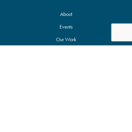
About
Events
Our Work
News & Publications
Partners
Support Our Work
Accessibility Statement
Site Map
Privacy Policy
Candid Seal of Transparency