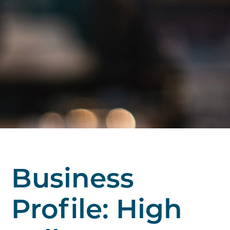
Business
Profile: High