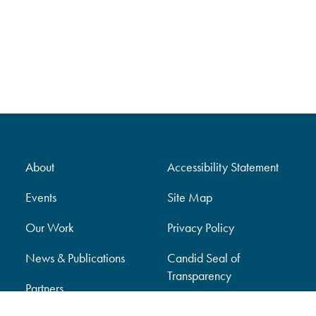
About
Accessibility Statement
Events
Site Map
Our Work
Privacy Policy
News & Publications
Candid Seal of
Transparency
Partners