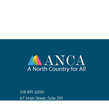
518.891.6200
67 Main Street, Suite 201
Saranac Lake, NY 12983