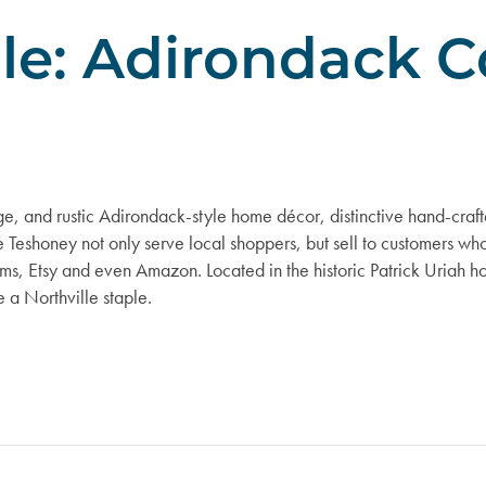
ile: Adirondack C
e, and rustic Adirondack-style home décor, distinctive hand-craft
e Teshoney not only serve local shoppers, but sell to customers wh
ms, Etsy and even Amazon. Located in the historic Patrick Uriah ho
 a Northville staple.