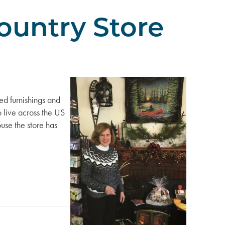
ountry Store
ed furnishings and
o live across the US
use the store has