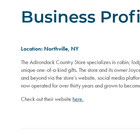
Business Prof
Location: Northville, NY
The Adirondack Country Store specializes in cabin, lodg
unique one-of-a-kind gifts. The store and its owner Joyc
and beyond via the store’s website, social media platfor
now operated for over thirty years and grown to become
Check out their website
here.