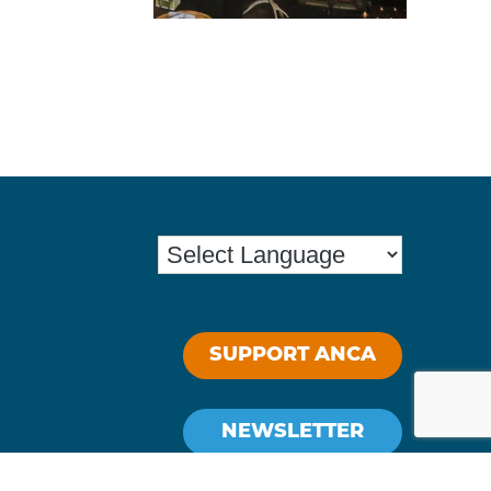
SUPPORT ANCA
NEWSLETTER