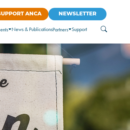
SUPPORT ANCA
NEWSLETTER
News & Publications
Support
ents
Partners