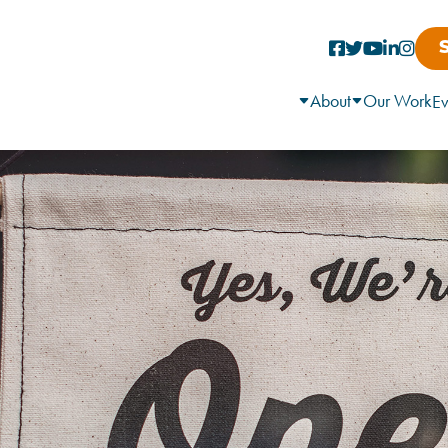
About
Our Work
Ev