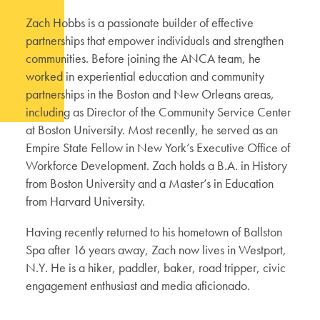
Zach Hobbs is a passionate builder of effective
partnerships that empower individuals and strengthen
communities. Before joining the ANCA team, he
worked in experiential education and community
partnerships in the Boston and New Orleans areas,
including as Director of the Community Service Center
at Boston University. Most recently, he served as an
Empire State Fellow in New York’s Executive Office of
Workforce Development. Zach holds a B.A. in History
from Boston University and a Master’s in Education
from Harvard University.
Having recently returned to his hometown of Ballston
Spa after 16 years away, Zach now lives in Westport,
N.Y. He is a hiker, paddler, baker, road tripper, civic
engagement enthusiast and media aficionado.