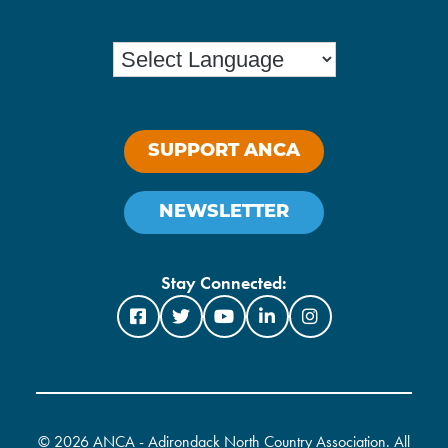
SUPPORT ANCA
NEWSLETTER
Stay Connected:
©
2026 ANCA - Adirondack North Country Association. All