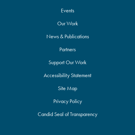
Events
Our Work
News & Publications
Partners
Support Our Work
Accessibility Statement
Site Map
Privacy Policy
Candid Seal of Transparency