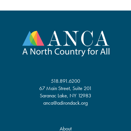
518.891.6200
67 Main Street, Suite 201
Saranac Lake, NY 12983
anca@adirondack.org
About