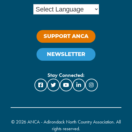
SUPPORT ANCA
NEWSLETTER
Stay Connected:
©
2026 ANCA - Adirondack North Country Association. All
rights reserved.