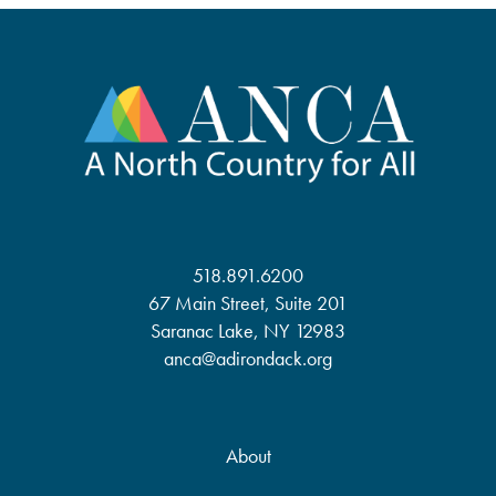
518.891.6200
67 Main Street, Suite 201
Saranac Lake, NY 12983
anca@adirondack.org
About