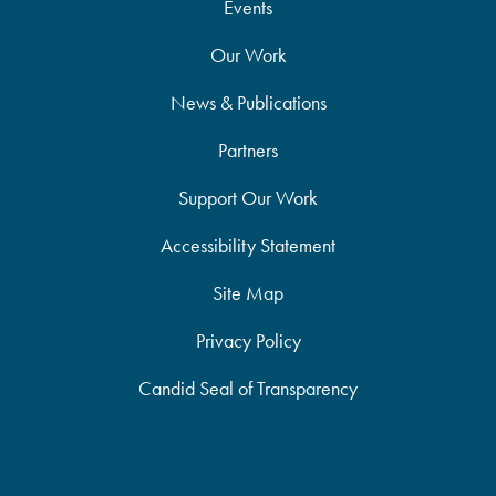
Events
Our Work
News & Publications
Partners
Support Our Work
Accessibility Statement
Site Map
Privacy Policy
Candid Seal of Transparency