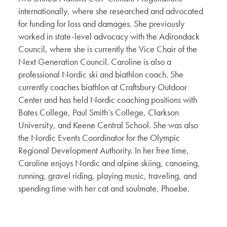
internationally, where she researched and advocated
for funding for loss and damages. She previously
worked in state-level advocacy with the Adirondack
Council, where she is currently the Vice Chair of the
Next Generation Council. Caroline is also a
professional Nordic ski and biathlon coach. She
currently coaches biathlon at Craftsbury Outdoor
Center and has held Nordic coaching positions with
Bates College, Paul Smith’s College, Clarkson
University, and Keene Central School. She was also
the Nordic Events Coordinator for the Olympic
Regional Development Authority. In her free time,
Caroline enjoys Nordic and alpine skiing, canoeing,
running, gravel riding, playing music, traveling, and
spending time with her cat and soulmate, Phoebe.