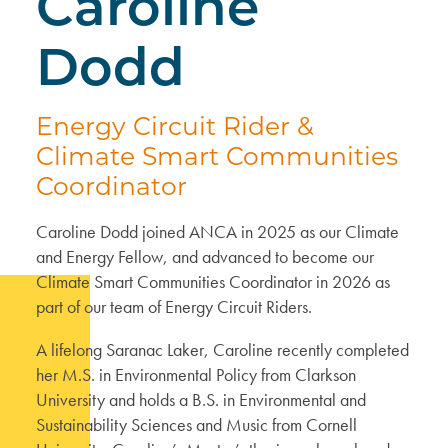
Caroline
Dodd
Energy Circuit Rider &
Climate Smart Communities
Coordinator
Caroline Dodd joined ANCA in 2025 as our Climate
and Energy Fellow, and advanced to become our
Climate Smart Communities Coordinator in 2026 as
part of our team of Energy Circuit Riders.
A lifelong Saranac Laker, Caroline recently completed
her M.S. in Environmental Policy from Clarkson
University and holds a B.S. in Environmental and
Sustainability Sciences and Music from Cornell