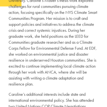
University. Caroline’s Master’s thesis work explored
challenges for rural communities pursuing climate
action, focusing specifically on the NYS Climate Smart
Communities Program. Her mission is to craft and
support policies and initiatives to address the climate
crisis and correct systemic injustices. During her
graduate work, she held positions as the LEED for
Communities graduate researcher and as a Climate
Corps Fellow for Environmental Defense Fund. At EDF,
she worked on environmental justice and disaster
resilience in underserved Houston communities. She is
excited to continue implementing local climate action
through her work with ANCA, where she will be
assisting with writing a climate adaptation and
resilience plan.
Caroline’s additional interests include state and
international environmental policy. She has attended
two United Nations COP Climate Negotiations