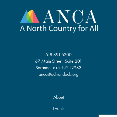
518.891.6200
67 Main Street, Suite 201
Saranac Lake, NY 12983
anca@adirondack.org
About
Events