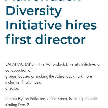
Diversity
Initiative hires
first director
SARANAC LAKE — The Adirondack Diversity Initiative, a
collaboration of
groups focused on making the Adirondack Park more
inclusive, finally has a
director.
Nicole Hylton-Patterson, of the Bronx, is taking the helm
starting Dec. 2