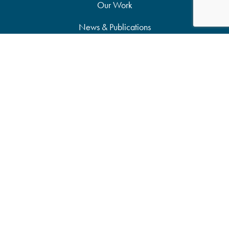
Our Work
News & Publications
Partners
Support Our Work
Accessibility Statement
Site Map
Privacy Policy
Candid Seal of Transparency