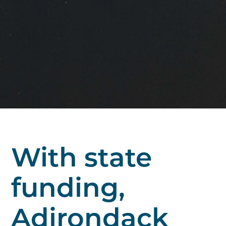
With state
funding,
Adirondack