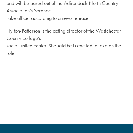
and will be based out of the Adirondack North Country
Association’s Saranac
Lake office, according to a news release.
Hylton-Patterson is the acting director of the Westchester
County college’s
social justice center. She said he is excited to take on the
role.