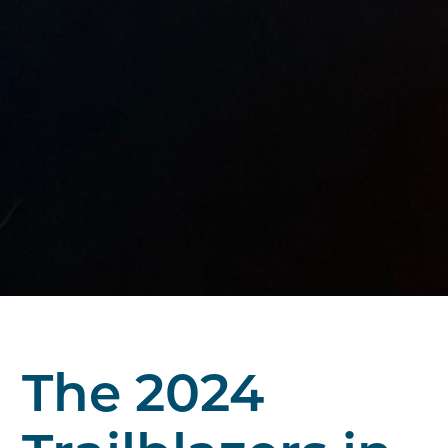
The 2024