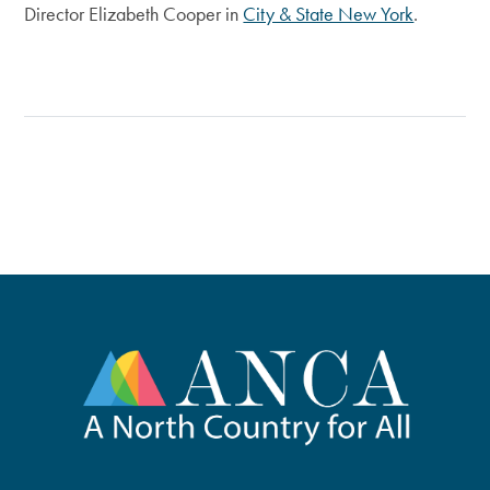
Director Elizabeth Cooper in
City & State New York
.