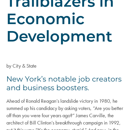
Trailblazers in
Economic
Development
by City & State
New York’s notable job creators
and business boosters.
Ahead of Ronald Reagan’s landslide victory in 1980, he
summed up his candidacy by asking voters, “Are you better
off than you were four years ago?” James Carville, the
architect of Bill Clinton’s breakthrough campaign in 1992,
put it this way: “It’s the economy, stupid.” And now, in the