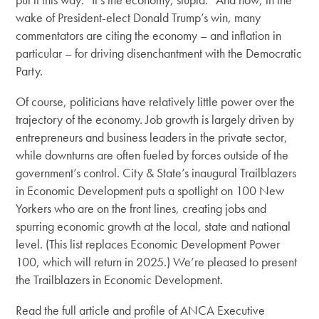
wake of President-elect Donald Trump’s win, many
commentators are citing the economy – and inflation in
particular – for driving disenchantment with the Democratic
Party.
Of course, politicians have relatively little power over the
trajectory of the economy. Job growth is largely driven by
entrepreneurs and business leaders in the private sector,
while downturns are often fueled by forces outside of the
government’s control. City & State’s inaugural Trailblazers
in Economic Development puts a spotlight on 100 New
Yorkers who are on the front lines, creating jobs and
spurring economic growth at the local, state and national
level. (This list replaces Economic Development Power
100, which will return in 2025.) We’re pleased to present
the Trailblazers in Economic Development.
Read the full article and profile of ANCA Executive