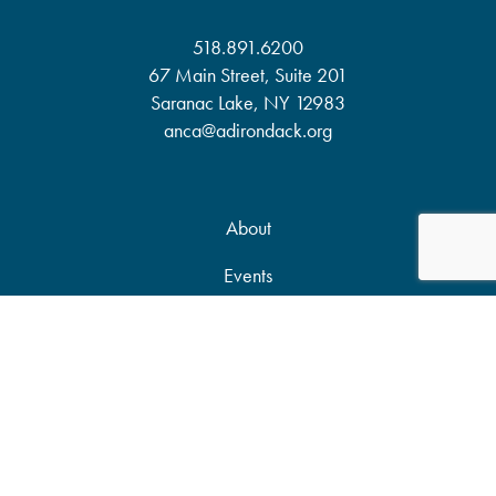
518.891.6200
67 Main Street, Suite 201
Saranac Lake, NY 12983
anca@adirondack.org
About
Events
Our Work
News & Publications
Partners
Support Our Work