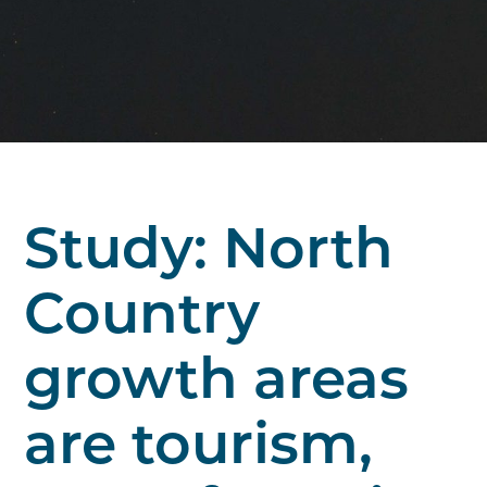
Study: North
Country
growth areas
are tourism,