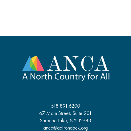
518.891.6200
67 Main Street, Suite 201
Saranac Lake, NY 12983
anca@adirondack.org