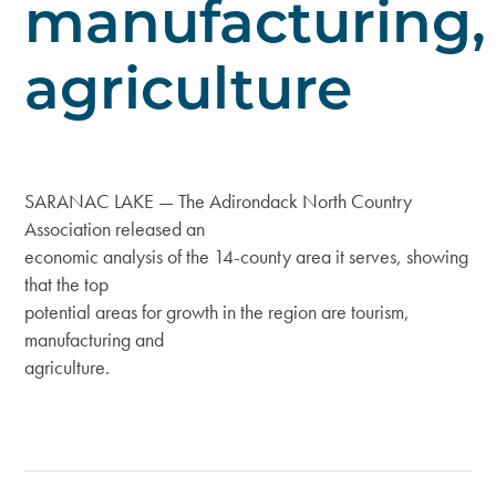
manufacturing,
agriculture
SARANAC LAKE — The Adirondack North Country
Association released an
economic analysis of the 14-county area it serves, showing
that the top
potential areas for growth in the region are tourism,
manufacturing and
agriculture.