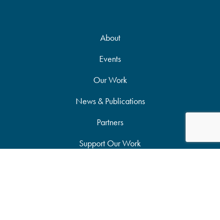
About
Events
Our Work
News & Publications
Partners
Support Our Work
Accessibility Statement
Site Map
Privacy Policy