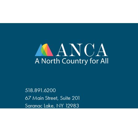
518.891.6200
67 Main Street, Suite 201
Saranac Lake, NY 12983
anca@adirondack.org