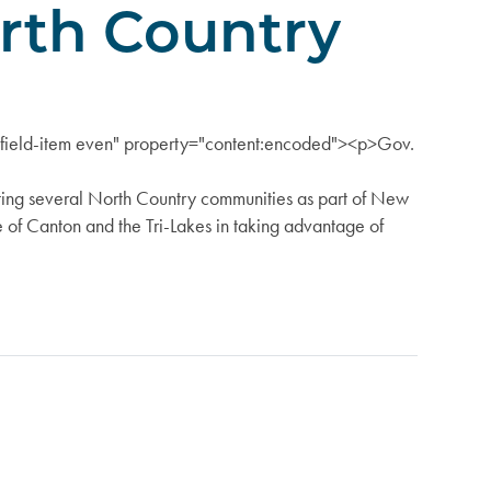
orth Country
s="field-item even" property="content:encoded"><p>Gov.
g several North Country communities as part of New
e of Canton and the Tri-Lakes in taking advantage of