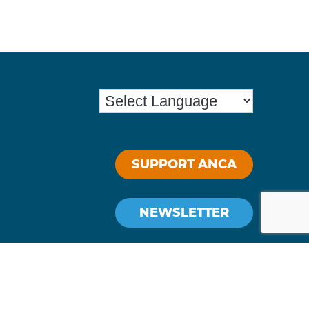
SUPPORT ANCA
NEWSLETTER
Stay Connected: