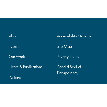
About
Accessibility Statement
Events
Site Map
Our Work
Privacy Policy
News & Publications
Candid Seal of
Transparency
Partners
Support Our Work