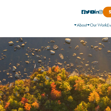
About
Our Work
Ev