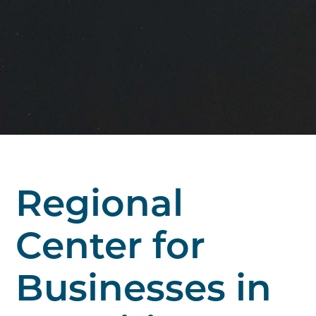
Regional
Center for
Businesses in