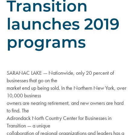
Transition
launches 2019
programs
SARANAC LAKE — Nationwide, only 20 percent of
businesses that go on the
market end up being sold. In the Northern New York, over
10,000 business
owners are nearing retirement, and new owners are hard
to find. The
Adirondack North Country Center for Businesses in
Transition — a unique
collaboration of regional organizations and leaders has a