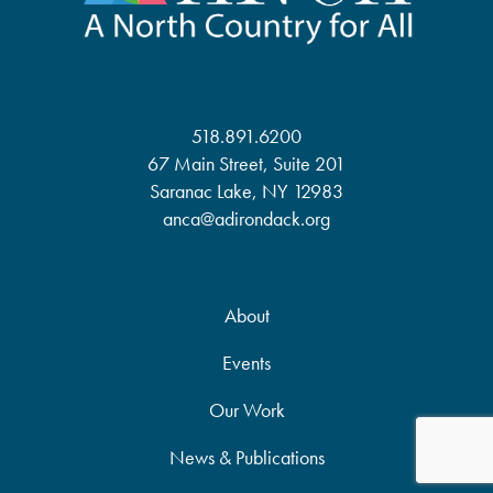
518.891.6200
67 Main Street, Suite 201
Saranac Lake, NY 12983
anca@adirondack.org
About
Events
Our Work
News & Publications