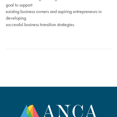
goal to support
existing business owners and aspiring entrepreneurs in
developing
successful business transition strategies.