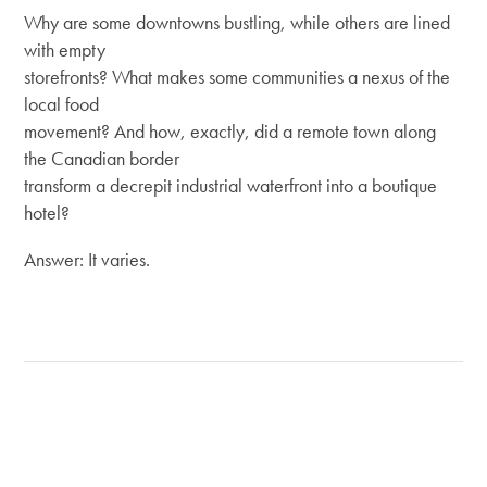
Why are some downtowns bustling, while others are lined
with empty
storefronts? What makes some communities a nexus of the
local food
movement? And how, exactly, did a remote town along
the Canadian border
transform a decrepit industrial waterfront into a boutique
hotel?
Answer: It varies.