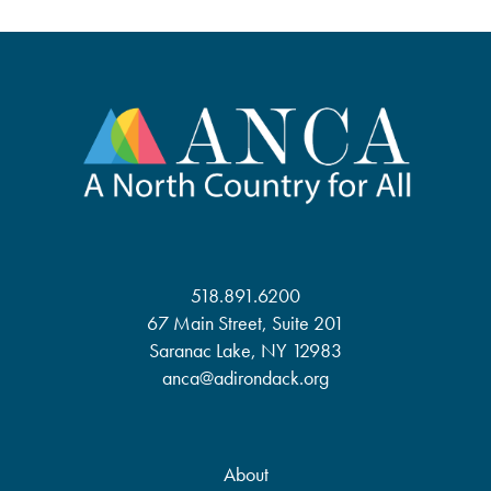
518.891.6200
67 Main Street, Suite 201
Saranac Lake, NY 12983
anca@adirondack.org
About