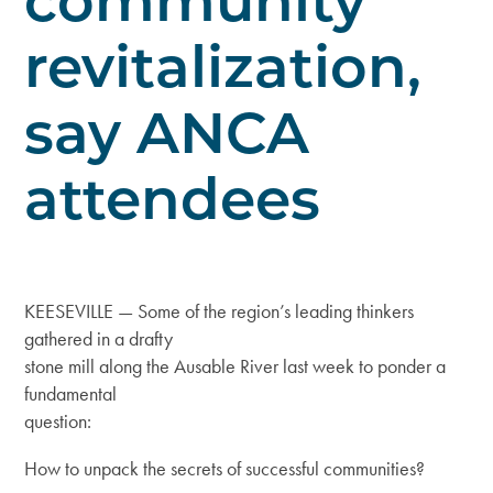
community
revitalization,
say ANCA
attendees
KEESEVILLE — Some of the region’s leading thinkers
gathered in a drafty
stone mill along the Ausable River last week to ponder a
fundamental
question:
How to unpack the secrets of successful communities?