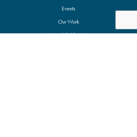
Events
Our Work
News & Publications
Partners
Support Our Work
Accessibility Statement
Site Map
Privacy Policy
Candid Seal of Transparency