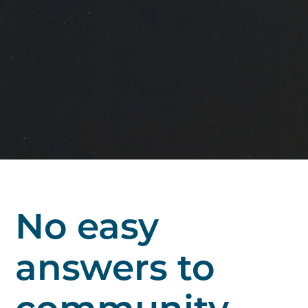
No easy
answers to