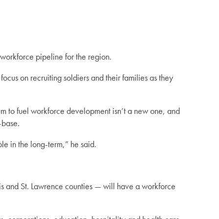
orkforce pipeline for the region.
focus on recruiting soldiers and their families as they
rum to fuel workforce development isn’t a new one, and
f-base.
le in the long-term,” he said.
wis and St. Lawrence counties — will have a workforce