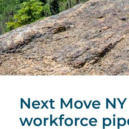
Next Move NY 
workforce pip