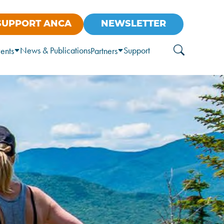
SUPPORT ANCA
NEWSLETTER
News & Publications
Support
ents
Partners