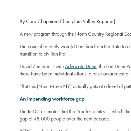
By Cara Chapman (Champlain Valley Reporter)
A new program through the North Country Regional Econ
The council recently won $10 million from the state to 
transition to civilian life.
David Zembiec is with
Advocate Drum
, the Fort Drum R
there have been individual efforts to raise awareness of s
“But this (Next Move NY) actually gets at a level of putt
An impending workforce gap
The REDC estimates that the North Country — which the s
gap of 48,000 people over the next decade.