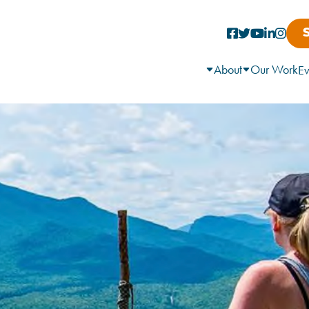
About
Our Work
Ev