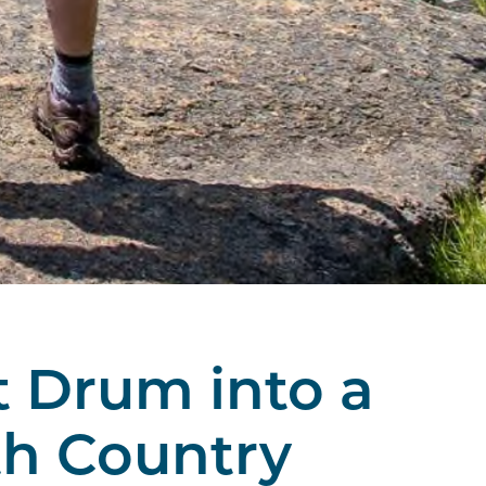
t Drum into a
th Country