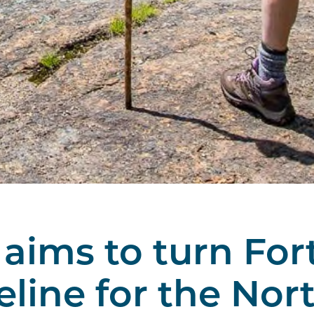
aims to turn For
eline for the Nor