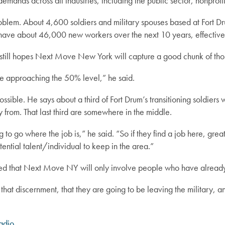
nds across all industries, including the public sector, nonprofits
blem. About 4,600 soldiers and military spouses based at Fort Drum
 have about 46,000 new workers over the next 10 years, effective
t still hopes Next Move New York will capture a good chunk of tho
 be approaching the 50% level,” he said.
ssible. He says about a third of Fort Drum’s transitioning soldiers wa
y from. That last third are somewhere in the middle.
to go where the job is,” he said. “So if they find a job here, great,
ential talent/individual to keep in the area.”
zed that Next Move NY will only involve people who have already 
at discernment, that they are going to be leaving the military, and
adio
.