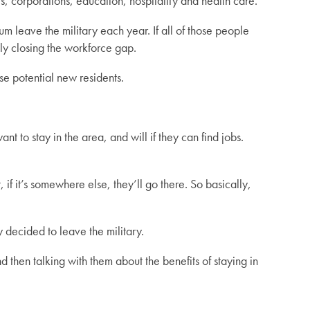
, corporations, education, hospitality and health care.
 leave the military each year. If all of those people
ly closing the workforce gap.
se potential new residents.
nt to stay in the area, and will if they can find jobs.
 if it’s somewhere else, they’ll go there. So basically,
decided to leave the military.
 then talking with them about the benefits of staying in