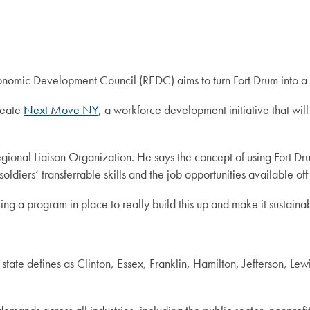
omic Development Council (REDC) aims to turn Fort Drum into a w
create
Next Move NY
, a workforce development initiative that will 
egional Liaison Organization. He says the concept of using Fort D
oldiers’ transferrable skills and the job opportunities available of
ing a program in place to really build this up and make it sustainab
tate defines as Clinton, Essex, Franklin, Hamilton, Jefferson, Le