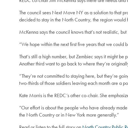
REDC co-chair Jim McKenna says there are needs and dema
The council sees Next Move NY as a solution to that pro
decided to stay in the North Country, the region would
McKenna says the council knows that’s not realistic, bu
“We hope within the next first five years that we could
That’s still a high number, but Zembiec says it might be po
Another third want to go back to where they’re originall
“They’re not committed to staying here, but they’re going 
two-thirds of those soldiers leaving each month are a pot
Kate Morris is the REDC’s other co-chair. She emphasi
“Our effort is about the people who have already made th
the North Country or in New York more generally.”
Read or listen to the full story on
North Country Public R