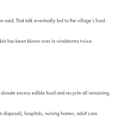
said. That talk eventually led to the village’s food
he bin has been blown over in windstorms twice.
o donate excess edible food and recycle all remaining
 disposal), hospitals, nursing homes, adult care