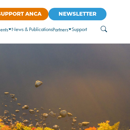
SUPPORT ANCA
NEWSLETTER
News & Publications
Support
ents
Partners