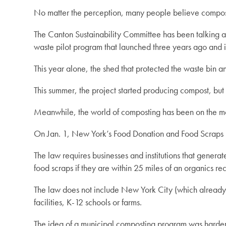
No matter the perception, many people believe composti
The Canton Sustainability Committee has been talking abo
waste pilot program that launched three years ago and is
This year alone, the shed that protected the waste bin an
This summer, the project started producing compost, but i
Meanwhile, the world of composting has been on the m
On Jan. 1, New York’s Food Donation and Food Scraps R
The law requires businesses and institutions that gener
food scraps if they are within 25 miles of an organics rec
The law does not include New York City (which already ha
facilities, K-12 schools or farms.
The idea of a municipal composting program was harder 