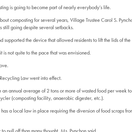
ng is going to become part of nearly everybody’s life.
ut composting for several years, Village Trustee Carol S. Pynchon 
 still going despite several setbacks.
d supported the device that allowed residents to lift the lids of t
t is not quite to the pace that was envisioned.
ove.
ecycling Law went into effect.
ate an annual average of 2 tons or more of wasted food per week t
ycler (composting facility, anaerobic digester, etc.).
s a local law in place requiring the diversion of food scraps from
to pull off than many thought, Ms. Pynchon said.