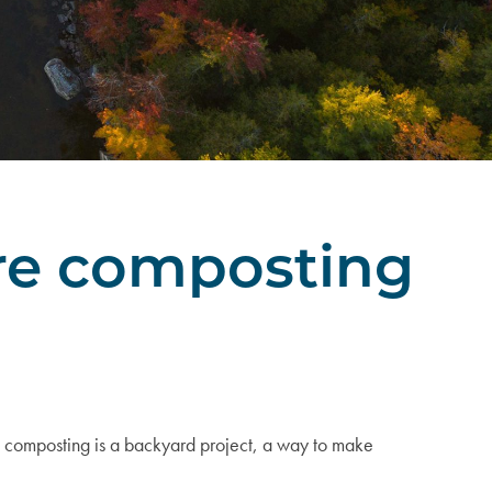
ere composting
 composting is a backyard project, a way to make