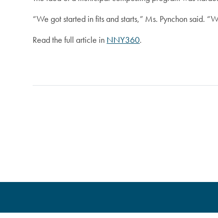
“We got started in fits and starts,” Ms. Pynchon said. “W
Read the full article in
NNY360
.