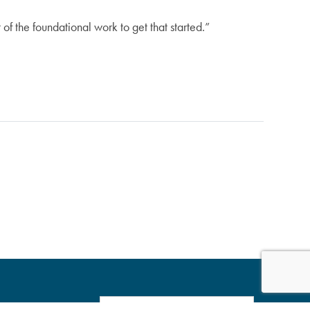
of the foundational work to get that started.”