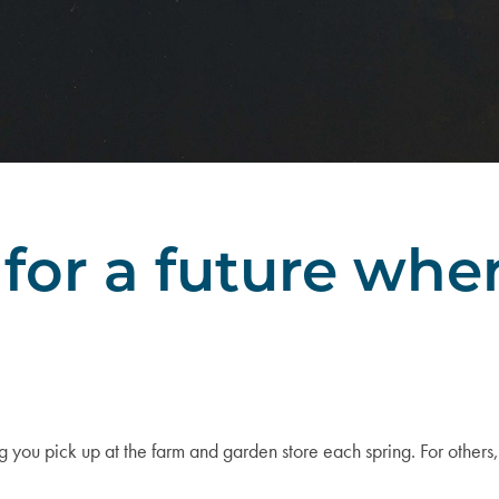
for a future wh
u pick up at the farm and garden store each spring. For others,