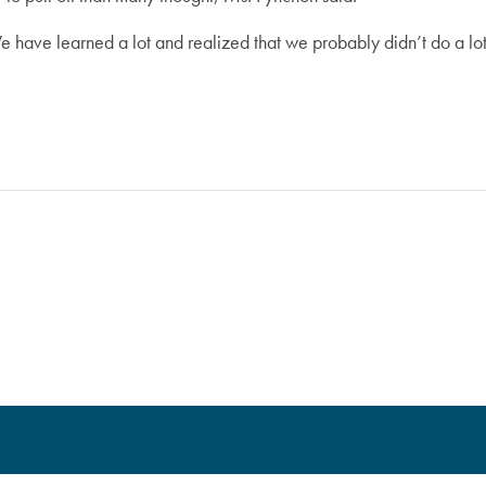
e have learned a lot and realized that we probably didn’t do a lot 