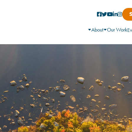
About
Our Work
Ev