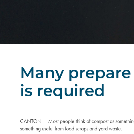
Many prepare 
is required
CANTON — Most people think of compost as something yo
something useful from food scraps and yard waste.