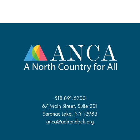
518.891.6200
67 Main Street, Suite 201
Saranac Lake, NY 12983
anca@adirondack.org