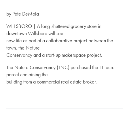
by Pete DeMola
WILLSBORO | A long-shuttered grocery store in
downtown Willsboro will see
new life as part of a collaborative project between the
town, the Nature
Conservancy and a start-up makerspace project.
The Nature Conservancy (TNC) purchased the 11-acre
parcel containing the
building from a commercial real estate broker.