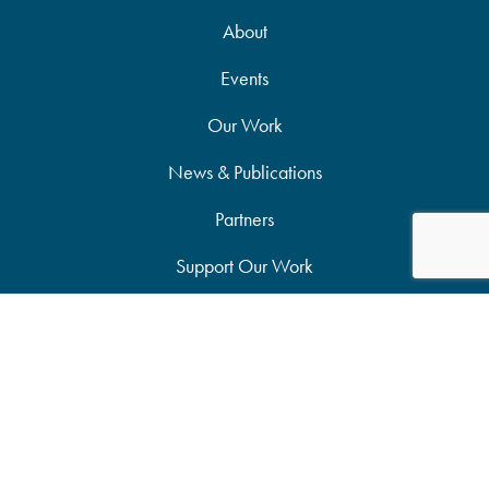
About
Events
Our Work
News & Publications
Partners
Support Our Work
Accessibility Statement
Site Map
Privacy Policy
Candid Seal of Transparency