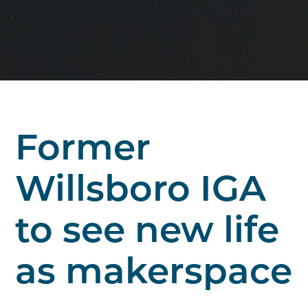
Former
Willsboro IGA
to see new life
as makerspace