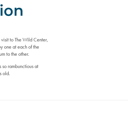
sion
isit to The Wild Center,
y one at each of the
um to the other.
 so rambunctious at
 old.