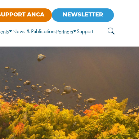
SUPPORT ANCA
NEWSLETTER
News & Publications
Support
ents
Partners