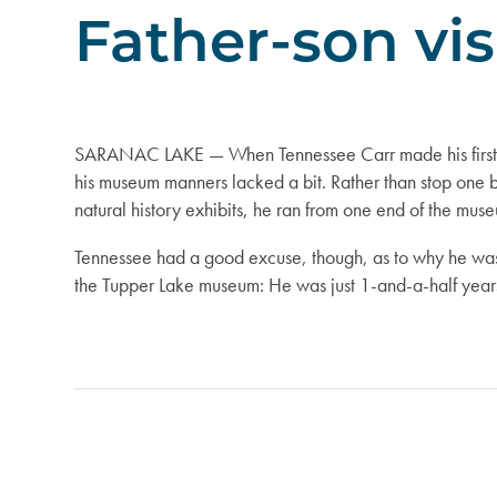
Father-son vi
SARANAC LAKE — When Tennessee Carr made his first v
his museum manners lacked a bit. Rather than stop one b
natural history exhibits, he ran from one end of the muse
Tennessee had a good excuse, though, as to why he was
the Tupper Lake museum: He was just 1-and-a-half years