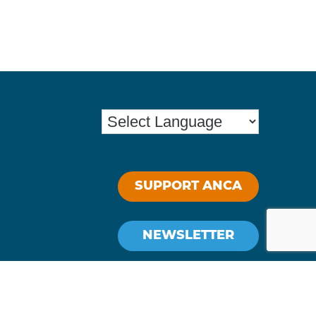
SUPPORT ANCA
NEWSLETTER
Stay Connected: