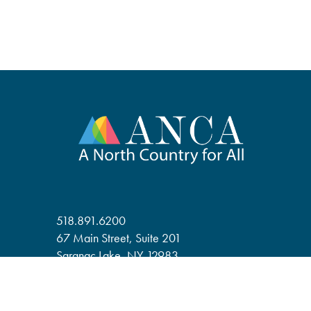
518.891.6200
67 Main Street, Suite 201
Saranac Lake, NY 12983
anca@adirondack.org