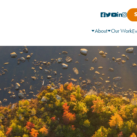
About
Our Work
Ev