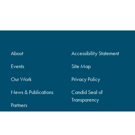
About
Accessibility Statement
Events
Site Map
Our Work
Privacy Policy
News & Publications
Candid Seal of
Transparency
Partners
Support Our Work