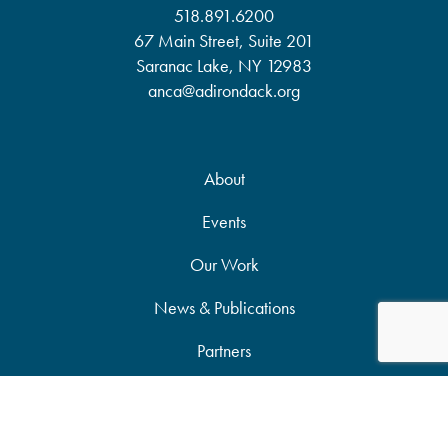
518.891.6200
67 Main Street, Suite 201
Saranac Lake, NY 12983
anca@adirondack.org
About
Events
Our Work
News & Publications
Partners
Support Our Work
Accessibility Statement