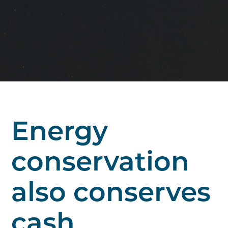
Energy
conservation
also conserves
cash