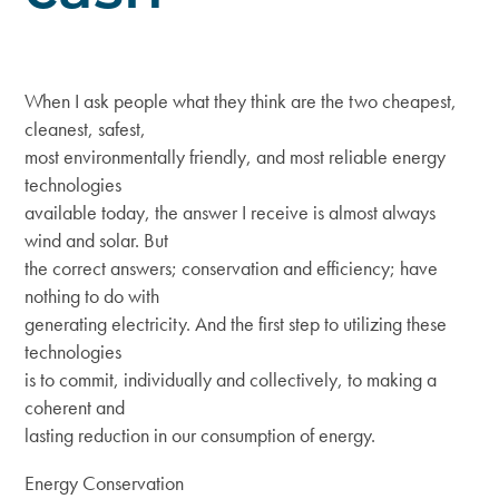
When I ask people what they think are the two cheapest,
cleanest, safest,
most environmentally friendly, and most reliable energy
technologies
available today, the answer I receive is almost always
wind and solar. But
the correct answers; conservation and efficiency; have
nothing to do with
generating electricity. And the first step to utilizing these
technologies
is to commit, individually and collectively, to making a
coherent and
lasting reduction in our consumption of energy.
Energy Conservation