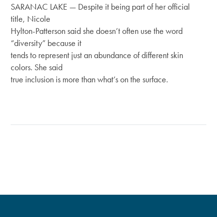
SARANAC LAKE — Despite it being part of her official
title, Nicole
Hylton-Patterson said she doesn’t often use the word
“diversity” because it
tends to represent just an abundance of different skin
colors. She said
true inclusion is more than what’s on the surface.