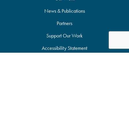
News & Publications
Partners
Support Our Work
Accessibility Statement
Site Map
Privacy Policy
Candid Seal of Transparency