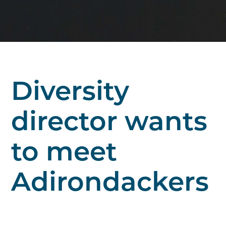
Diversity
director wants
to meet
Adirondackers