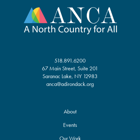
518.891.6200
67 Main Street, Suite 201
Saranac Lake, NY 12983
anca@adirondack.org
About
Events
Our Work