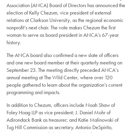
Association (ANCA) Board of Directors has announced the
election of Kelly Chezum, vice president of external
relations at Clarkson University, as the regional economic
nonprofit’s next chair. The vote makes Chezum the first
woman to serve as board president in ANCA’s 67-year
history.
The ANCA board also confirmed a new slate of officers
and one new board member at their quarterly meeting on
September 23. The meeting directly preceded ANCA’s
annual meeting at The Wild Center, where over 120
people gathered to learn about the organization’s current
programming and impacts.
In addition to Chezum, officers include Noah Shaw of
Foley Hoag LLP as vice president; J. Daniel Mohr of
Adirondack Bank as treasurer; and Katie Malinowski of
Tug Hill Commission as secretary. Antonio DeSpirito,