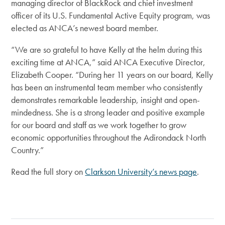
managing director of BlackRock and chief investment
officer of its U.S. Fundamental Active Equity program, was
elected as ANCA’s newest board member.
“We are so grateful to have Kelly at the helm during this
exciting time at ANCA,” said ANCA Executive Director,
Elizabeth Cooper. “During her 11 years on our board, Kelly
has been an instrumental team member who consistently
demonstrates remarkable leadership, insight and open-
mindedness. She is a strong leader and positive example
for our board and staff as we work together to grow
economic opportunities throughout the Adirondack North
Country.”
Read the full story on
Clarkson University’s news page
.