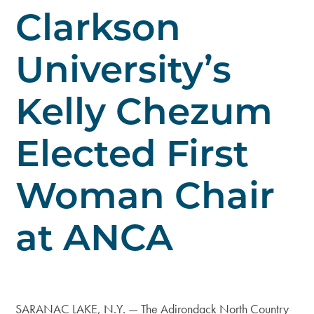
Clarkson
University’s
Kelly Chezum
Elected First
Woman Chair
at ANCA
SARANAC LAKE, N.Y. — The Adirondack North Country