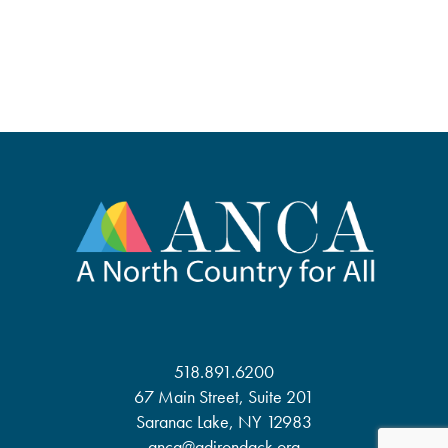
518.891.6200
67 Main Street, Suite 201
Saranac Lake, NY 12983
anca@adirondack.org