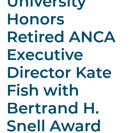
University
Honors
Retired ANCA
Executive
Director Kate
Fish with
Bertrand H.
Snell Award