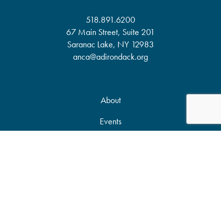
518.891.6200
67 Main Street, Suite 201
Saranac Lake, NY 12983
anca@adirondack.org
About
Events
Our Work
News & Publications
Partners
Support Our Work