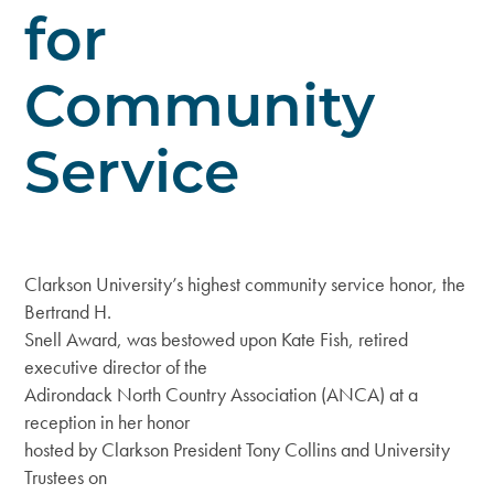
for
Community
Service
Clarkson University’s highest community service honor, the
Bertrand H.
Snell Award, was bestowed upon Kate Fish, retired
executive director of the
Adirondack North Country Association (ANCA) at a
reception in her honor
hosted by Clarkson President Tony Collins and University
Trustees on