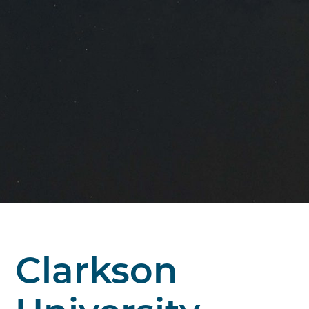
Clarkson