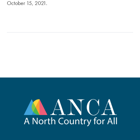
October 15, 2021.