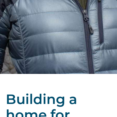
Building a
home for