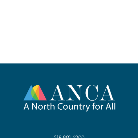
518.891.6200