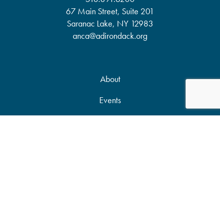
67 Main Street, Suite 201
Saranac Lake, NY 12983
anca@adirondack.org
About
Events
Our Work
News & Publications
Partners
Support Our Work
Accessibility Statement