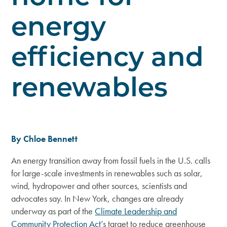
energy
efficiency and
renewables
By Chloe Bennett
An energy transition away from fossil fuels in the U.S. calls
for large-scale investments in renewables such as solar,
wind, hydropower and other sources, scientists and
advocates say. In New York, changes are already
underway as part of the
Climate Leadership and
Community Protection Act’
s target to reduce greenhouse