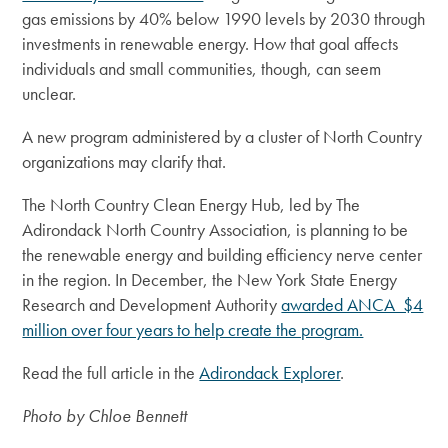
gas emissions by 40% below 1990 levels by 2030 through
investments in renewable energy. How that goal affects
individuals and small communities, though, can seem
unclear.
A new program administered by a cluster of North Country
organizations may clarify that.
The North Country Clean Energy Hub, led by The
Adirondack North Country Association, is planning to be
the renewable energy and building efficiency nerve center
in the region. In December, the New York State Energy
Research and Development Authority
awarded ANCA $4
million over four years to help create the program.
Read the full article in the
Adirondack Explorer
.
Photo by Chloe Bennett