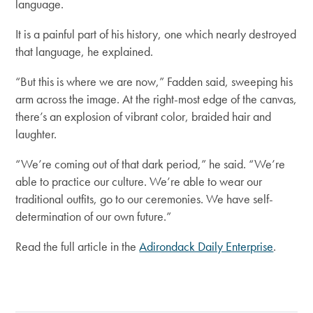
language.
It is a painful part of his history, one which nearly destroyed
that language, he explained.
“But this is where we are now,”
Fadden said, sweeping his
arm across the image. At the right-most edge of the canvas,
there’s an explosion of vibrant color, braided hair and
laughter.
“We’re coming out of that dark period,”
he said.
“We’re
able to practice our culture. We’re able to wear our
traditional outfits, go to our ceremonies. We have self-
determination of our own future.”
Read the full article in the
Adirondack Daily Enterprise
.