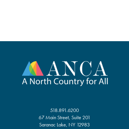
518.891.6200
67 Main Street, Suite 201
Saranac Lake, NY 12983