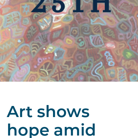
Art shows
hope amid