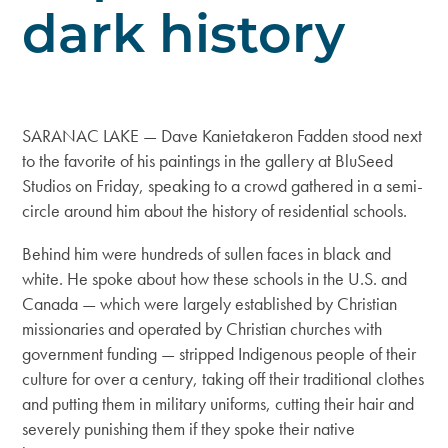
dark history
SARANAC LAKE — Dave Kanietakeron Fadden stood next
to the favorite of his paintings in the gallery at BluSeed
Studios on Friday, speaking to a crowd gathered in a semi-
circle around him about the history of residential schools.
Behind him were hundreds of sullen faces in black and
white. He spoke about how these schools in the U.S. and
Canada — which were largely established by Christian
missionaries and operated by Christian churches with
government funding — stripped Indigenous people of their
culture for over a century, taking off their traditional clothes
and putting them in military uniforms, cutting their hair and
severely punishing them if they spoke their native