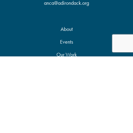
anca@adirondack.org
About
Events
Our Work
News & Publications
Partners
Support Our Work
Accessibility Statement
Site Map
Privacy Policy