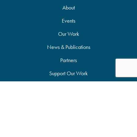
About
Events
Our Work
News & Publications
Partners
Support Our Work
Accessibility Statement
Site Map
Privacy Policy
Candid Seal of Transparency