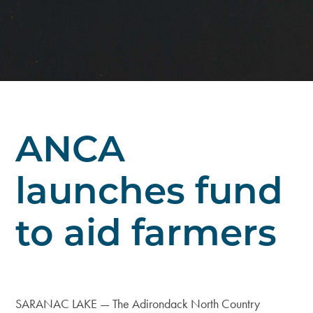
ANCA
launches fund
to aid farmers
SARANAC LAKE — The Adirondack North Country