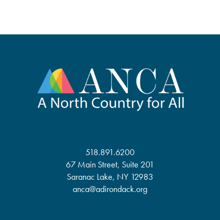
518.891.6200
67 Main Street, Suite 201
Saranac Lake, NY 12983
anca@adirondack.org