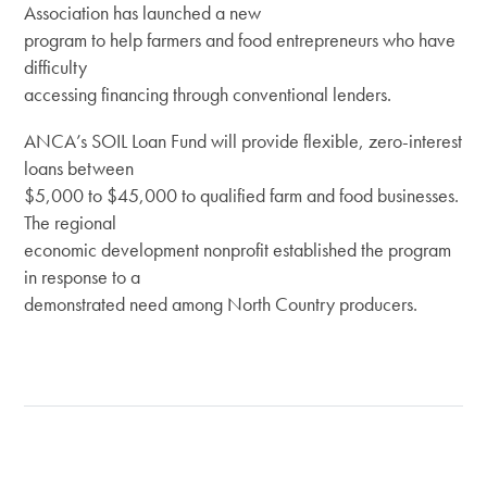
Association has launched a new
program to help farmers and food entrepreneurs who have
difficulty
accessing financing through conventional lenders.
ANCA’s SOIL Loan Fund will provide flexible, zero-interest
loans between
$5,000 to $45,000 to qualified farm and food businesses.
The regional
economic development nonprofit established the program
in response to a
demonstrated need among North Country producers.