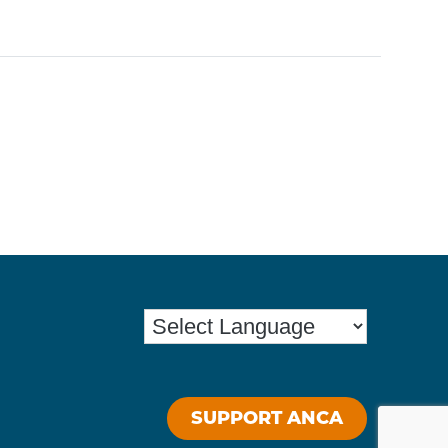
SUPPORT ANCA