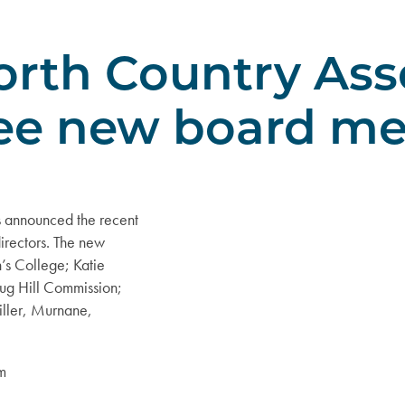
rth Country Ass
ee new board m
 announced the recent
irectors. The new
’s College; Katie
Tug Hill Commission;
iller, Murnane,
am