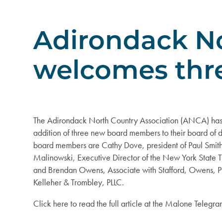
Adirondack No
welcomes thr
The Adirondack North Country Association (ANCA) has
addition of three new board members to their board of d
board members are Cathy Dove, president of Paul Smith
Malinowski, Executive Director of the New York State 
and Brendan Owens, Associate with Stafford, Owens, P
Kelleher & Trombley, PLLC.
Click here to read the full article at the Malone Telegr