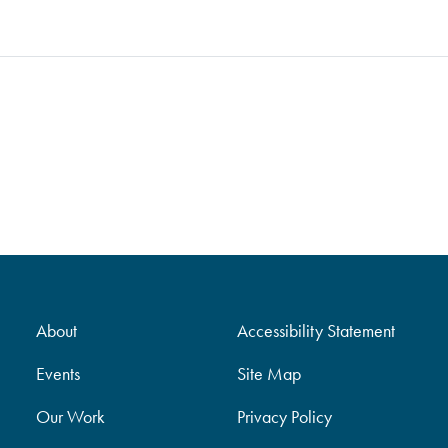
About
Accessibility Statement
Events
Site Map
Our Work
Privacy Policy