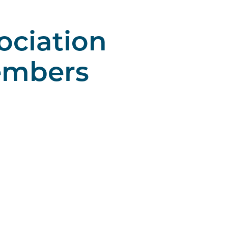
ociation
embers