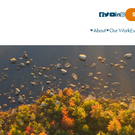
About
Our Work
Ev