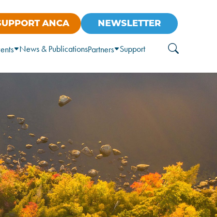
SUPPORT ANCA
NEWSLETTER
News & Publications
Support
ents
Partners