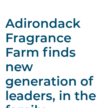
Adirondack
Fragrance
Farm finds
new
generation of
leaders, in the