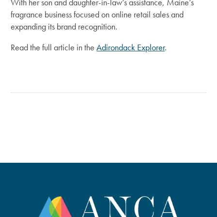
With her son and daughter-in-law’s assistance, Maine’s
fragrance business focused on online retail sales and
expanding its brand recognition.
Read the full article in the
Adirondack Explorer
.