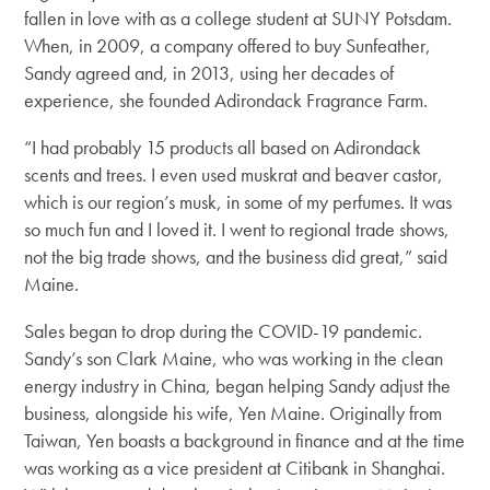
fallen in love with as a college student at SUNY Potsdam.
When, in 2009, a company offered to buy Sunfeather,
Sandy agreed and, in 2013, using her decades of
experience, she founded Adirondack Fragrance Farm.
“I had probably 15 products all based on Adirondack
scents and trees. I even used muskrat and beaver castor,
which is our region’s musk, in some of my perfumes. It was
so much fun and I loved it. I went to regional trade shows,
not the big trade shows, and the business did great,” said
Maine.
Sales began to drop during the COVID-19 pandemic.
Sandy’s son Clark Maine, who was working in the clean
energy industry in China, began helping Sandy adjust the
business, alongside his wife, Yen Maine. Originally from
Taiwan, Yen boasts a background in finance and at the time
was working as a vice president at Citibank in Shanghai.