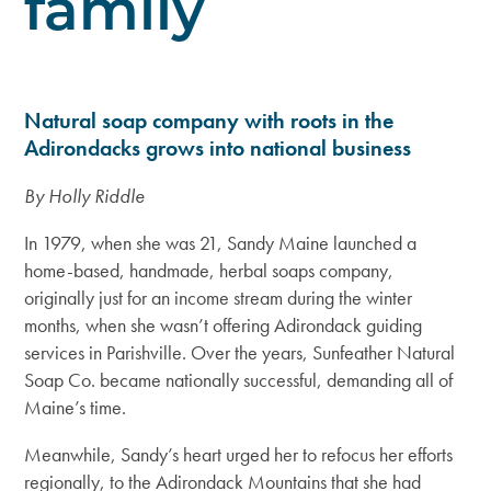
family
Natural soap company with roots in the
Adirondacks grows into national business
By Holly Riddle
In 1979, when she was 21, Sandy Maine launched a
home-based, handmade, herbal soaps company,
originally just for an income stream during the winter
months, when she wasn’t offering Adirondack guiding
services in Parishville. Over the years, Sunfeather Natural
Soap Co. became nationally successful, demanding all of
Maine’s time.
Meanwhile, Sandy’s heart urged her to refocus her efforts
regionally, to the Adirondack Mountains that she had