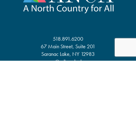
518.891.6200
67 Main Street, Suite 201
Saranac Lake, NY 12983
anca@adirondack.org
About
Events
Our Work
News & Publications