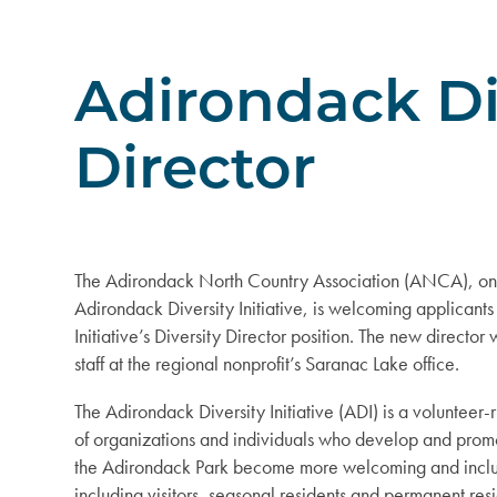
Adirondack Div
Director
The Adirondack North Country Association (ANCA), on 
Adirondack Diversity Initiative, is welcoming applicants 
Initiative’s Diversity Director position. The new director
staff at the regional nonprofit’s Saranac Lake office.
The Adirondack Diversity Initiative (ADI) is a volunteer-
of organizations and individuals who develop and promo
the Adirondack Park become more welcoming and inclus
including visitors, seasonal residents and permanent resi