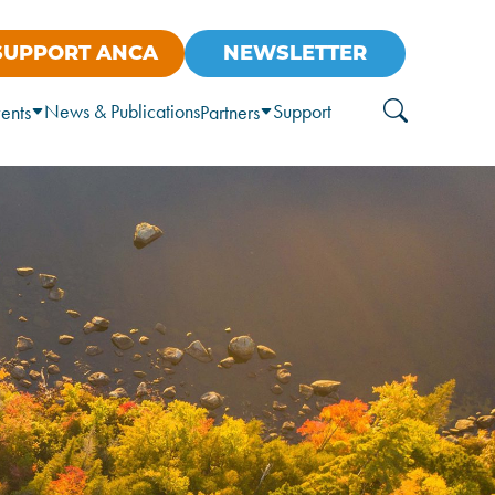
SUPPORT ANCA
NEWSLETTER
News & Publications
Support
ents
Partners