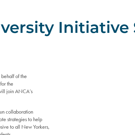
ersity Initiative
behalf of the
for the
 will join ANCA’s
run collaboration
te strategies to help
ive to all New Yorkers,
dents.