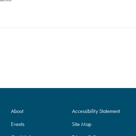
About
Accessibility Statement
Events
Site Map