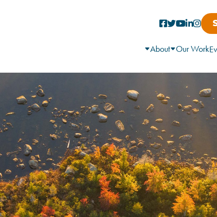
About
Our Work
Ev