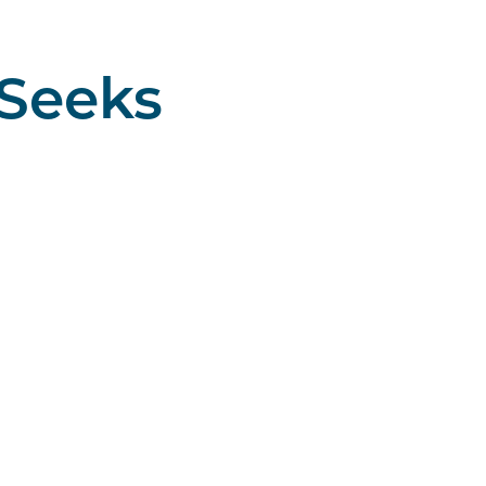
 Seeks