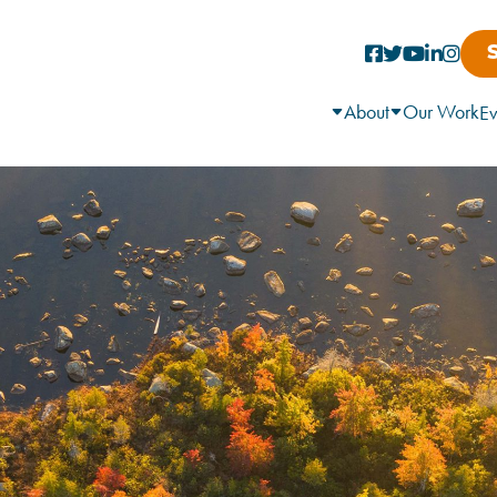
About
Our Work
Ev