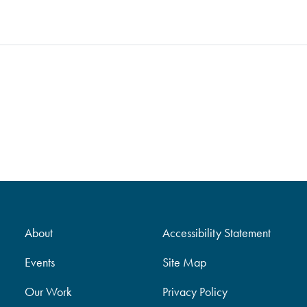
About
Accessibility Statement
Events
Site Map
Our Work
Privacy Policy