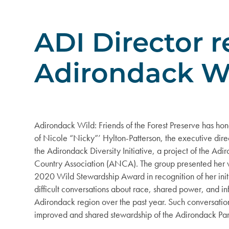
ADI Director 
Adirondack W
Adirondack Wild: Friends of the Forest Preserve has ho
of Nicole “Nicky”’ Hylton-Patterson, the executive dire
the Adirondack Diversity Initiative, a project of the Ad
Country Association (ANCA). The group presented her 
2020 Wild Stewardship Award in recognition of her init
difficult conversations about race, shared power, and in
Adirondack region over the past year. Such conversation
improved and shared stewardship of the Adirondack Par