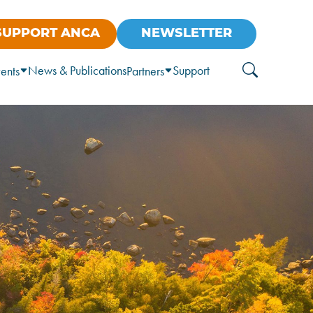
SUPPORT ANCA
NEWSLETTER
News & Publications
Support
ents
Partners