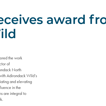
receives award f
ild
nored the work
ctor of
irondack North
with Adirondack Wild’s
iating and elevating
fluence in the
s are integral to
k.