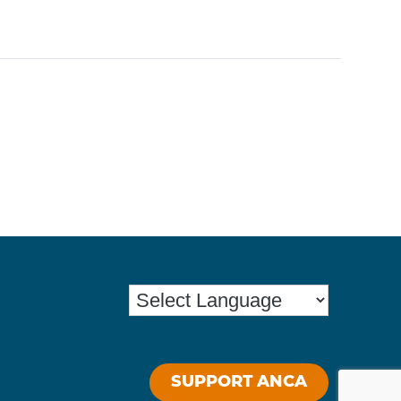
SUPPORT ANCA