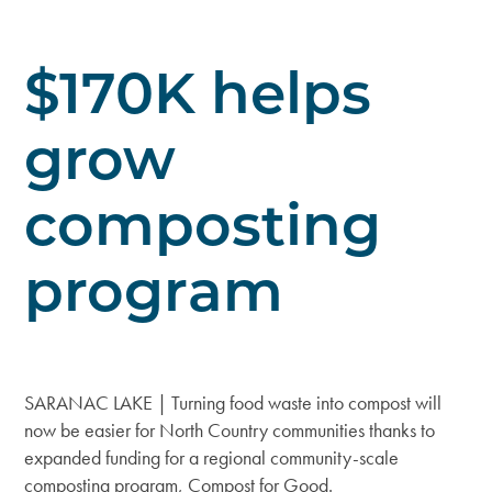
$170K helps
grow
composting
program
SARANAC LAKE | Turning food waste into compost will
now be easier for North Country communities thanks to
expanded funding for a regional community-scale
composting program, Compost for Good.