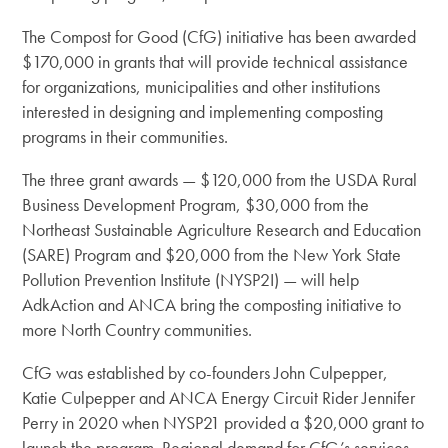
The Compost for Good (CfG) initiative has been awarded
$170,000 in grants that will provide technical assistance
for organizations, municipalities and other institutions
interested in designing and implementing composting
programs in their communities.
The three grant awards — $120,000 from the USDA Rural
Business Development Program, $30,000 from the
Northeast Sustainable Agriculture Research and Education
(SARE) Program and $20,000 from the New York State
Pollution Prevention Institute (NYSP2I) — will help
AdkAction and ANCA bring the composting initiative to
more North Country communities.
CfG was established by co-founders John Culpepper,
Katie Culpepper and ANCA Energy Circuit Rider Jennifer
Perry in 2020 when NYSP21 provided a $20,000 grant to
launch the program. Regional demand for CfG’s services