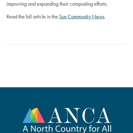
improving and expanding their composting efforts.
Read the full article in the
Sun Community News
.