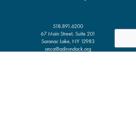
518.891.6200
67 Main Street, Suite 201
Saranac Lake, NY 12983
anca@adirondack.org
About
Events
Our Work
News & Publications
Partners