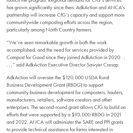
has grown significantly since then. AdkAction and ANCA’s
partnership will increase CfG’s capacity and support more
communitywide composting efforts across the region,
particularly among North Country farmers.
“We’ve seen remarkable growth in both the work
accomplished, and the need for services provided by
Compost for Good since they joined AdkAction in 2020 . .
. . ,” said AdkAction Executive Director Sawyer Cresap.
AdkAction will oversee the $120,000 USDA Rural
Business Development Grant (RBDG) to support
community business development for composters, haulers,
manufacturers, retailers, software creators and other
enterprises. The second-round grant allows CfG to build on
efforts that were supported by a $93,000 RBDG in 2021
and 2022. ANCA will administer the SARE and PPI grants
to provide technical assistance for farms interested in