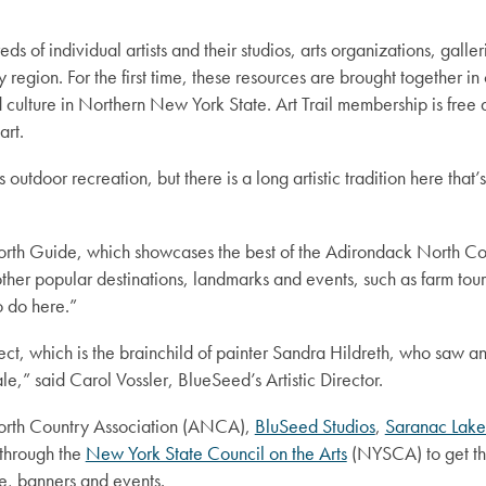
s of individual artists and their studios, arts organizations, galle
egion. For the first time, these resources are brought together in o
culture in Northern New York State. Art Trail membership is free an
art.
outdoor recreation, but there is a long artistic tradition here th
e North Guide, which showcases the best of the Adirondack North Cou
her popular destinations, landmarks and events, such as farm tour
to do here.”
ject, which is the brainchild of painter Sandra Hildreth, who saw 
le,” said Carol Vossler, BlueSeed’s Artistic Director.
North Country Association (ANCA),
BluSeed Studios
,
Saranac Lake
through the
New York State Council on the Arts
(NYSCA) to get the
ge, banners and events.