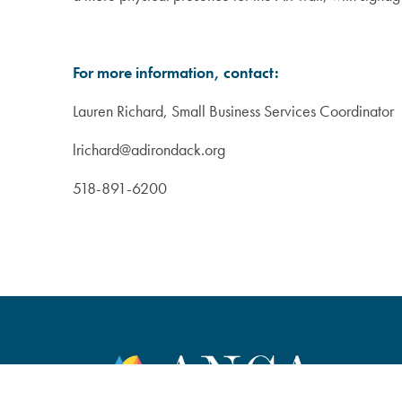
For more information, contact:
Lauren Richard, Small Business Services Coordinator
lrichard@adirondack.org
518-891-6200