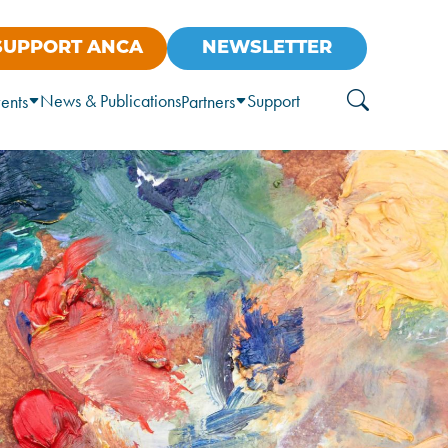
SUPPORT ANCA
NEWSLETTER
News & Publications
Support
ents
Partners