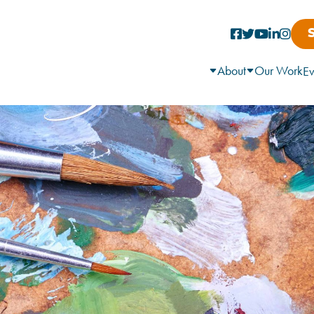
About
Our Work
Ev