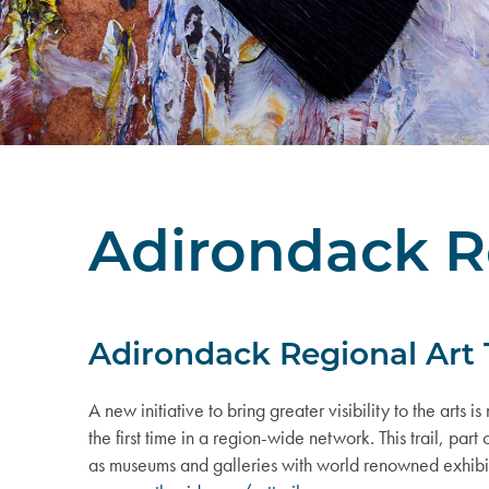
Adirondack Re
Adirondack Regional Art T
A new initiative to bring greater visibility to the arts i
the first time in a region-wide network. This trail, par
as museums and galleries with world renowned exhibits, ma