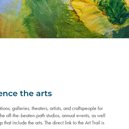
ence the arts
ions, galleries, theaters, artists, and craftspeople for
 the off-the-beaten-path studios, annual events, as well
hat include the arts. The direct link to the Art Trail is