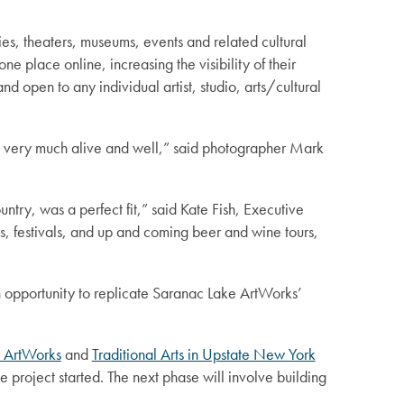
ries, theaters, museums, events and related cultural
ne place online, increasing the visibility of their
d open to any individual artist, studio, arts/cultural
at’s very much alive and well,” said photographer Mark
ntry, was a perfect fit,” said Kate Fish, Executive
s, festivals, and up and coming beer and wine tours,
an opportunity to replicate Saranac Lake ArtWorks’
 ArtWorks
and
Traditional Arts in Upstate New York
 project started. The next phase will involve building