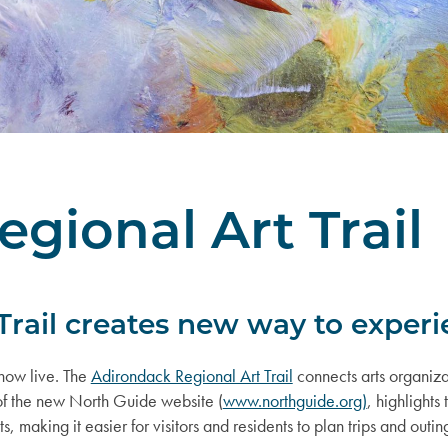
gional Art Trail
rail creates new way to experi
s now live. The
Adirondack Regional Art Trail
connects arts organizat
t of the new North Guide website (
www.northguide.org)
, highlights
king it easier for visitors and residents to plan trips and outings t