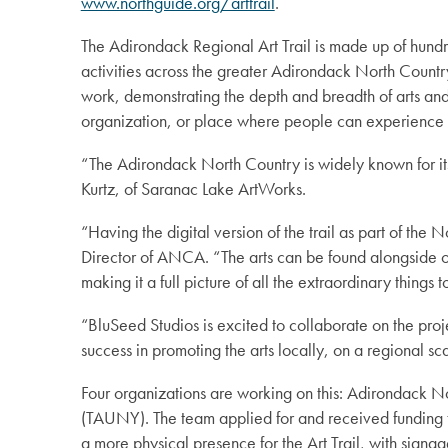
www.northguide.org/arttrail
.
The Adirondack Regional Art Trail is made up of hundred
activities across the greater Adirondack North Country r
work, demonstrating the depth and breadth of arts and 
organization, or place where people can experience 
“The Adirondack North Country is widely known for its 
Kurtz, of Saranac Lake ArtWorks.
“Having the digital version of the trail as part of th
Director of ANCA. “The arts can be found alongside ot
making it a full picture of all the extraordinary things 
“BluSeed Studios is excited to collaborate on the pro
success in promoting the arts locally, on a regional sca
Four organizations are working on this: Adirondack 
(TAUNY). The team applied for and received funding 
a more physical presence for the Art Trail, with signa