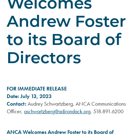
Welcomes
Andrew Foster
to its Board of
Directors
FOR IMMEDIATE RELEASE
Date: July 13, 2023
Contact:
Audrey Schwartzberg, ANCA Communications
Officer,
aschwartzberg@adirondack.org
, 518.891.6200
ANCA Welcomes Andrew Foster to its Board of