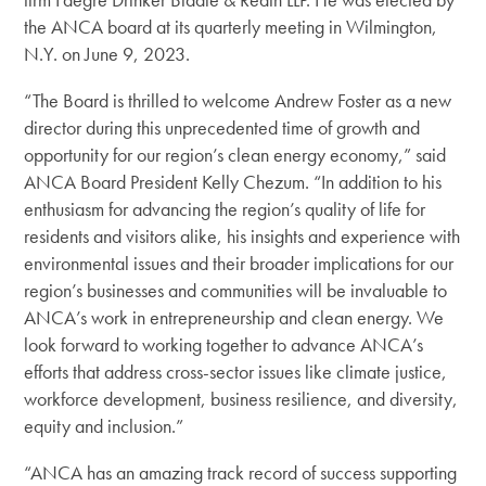
the ANCA board at its quarterly meeting in Wilmington,
N.Y. on June 9, 2023.
“The Board is thrilled to welcome Andrew Foster as a new
director during this unprecedented time of growth and
opportunity for our region’s clean energy economy,”
said
ANCA Board President Kelly Chezum.
“In addition to his
enthusiasm for advancing the region’s quality of life for
residents and visitors alike, his insights and experience with
environmental issues and their broader implications for our
region’s businesses and communities will be invaluable to
ANCA’s work in entrepreneurship and clean energy. We
look forward to working together to advance ANCA’s
efforts that address cross-sector issues like climate justice,
workforce development, business resilience, and diversity,
equity and inclusion.”
“ANCA has an amazing track record of success supporting