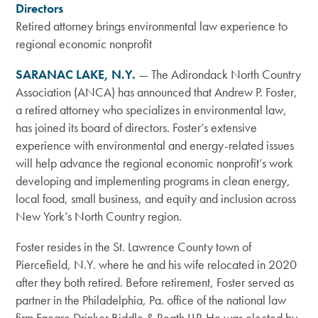
Directors
Retired attorney brings environmental law experience to
regional economic nonprofit
SARANAC LAKE, N.Y.
—
The Adirondack North Country
Association (ANCA) has announced that Andrew P. Foster,
a retired attorney who specializes in environmental law,
has joined its board of directors.
Foster’s extensive
experience with environmental and energy-related issues
will help advance the regional economic nonprofit’s work
developing and implementing programs in clean energy,
local food, small business, and equity and inclusion across
New York’s North Country region.
Foster resides in the St. Lawrence County town of
Piercefield, N.Y. where he and his wife relocated in 2020
after they both retired. Before retirement, Foster served as
partner in the Philadelphia, Pa. office of the national law
firm Faegre Drinker Biddle & Reath LLP. He was elected by