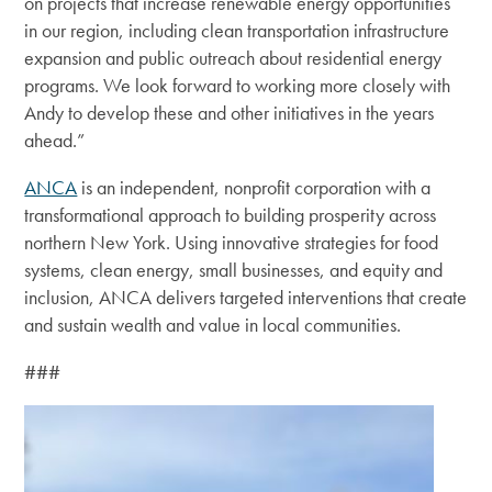
on projects that increase renewable energy opportunities
in our region, including clean transportation infrastructure
expansion and public outreach about residential energy
programs. We look forward to working more closely with
Andy to develop these and other initiatives in the years
ahead.”
ANCA
is an independent, nonprofit corporation with a
transformational approach to building prosperity across
northern New York.
Using innovative strategies for food
systems, clean energy, small businesses, and equity and
inclusion, ANCA delivers targeted interventions that create
and sustain wealth and value in local communities.
###