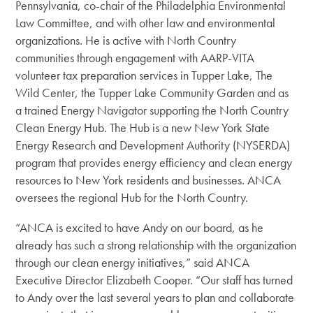
Pennsylvania, co-chair of the Philadelphia Environmental
Law Committee, and with other law and environmental
organizations. He is active with North Country
communities through engagement with AARP-VITA
volunteer tax preparation services in Tupper Lake, The
Wild Center, the Tupper Lake Community Garden and as
a trained Energy Navigator supporting the North Country
Clean Energy Hub. The Hub is a new New York State
Energy Research and Development Authority (NYSERDA)
program that provides energy efficiency and clean energy
resources to New York residents and businesses. ANCA
oversees the regional Hub for the North Country.
“ANCA is excited to have Andy on our board, as he
already has such a strong relationship with the organization
through our clean energy initiatives,” said ANCA
Executive Director Elizabeth Cooper. “Our staff has turned
to Andy over the last several years to plan and collaborate