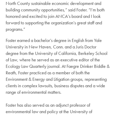
North County sustainable economic development and
building community opportunities,” said Foster. “I’m both
honored and excited to join ANCA’s board and I look
forward to supporting the organization’s great staff and
programs.”
Foster earned a bachelor’s degree in English from Yale
University in New Haven, Conn. and a Juris Doctor
degree from the University of California, Berkeley School
of Law, where he served as an executive editor of the
Ecology Law Quarterly journal. At Faegre Drinker Biddle &
Reath, Foster practiced as a member of both the
Environment & Energy and Litigation groups, representing
clients in complex lawsuits, business disputes and a wide
range of environmental matters.
Foster has also served as an adjunct professor of
environmental law and policy at the University of