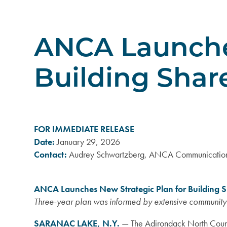
ANCA Launches
Building Shar
FOR IMMEDIATE RELEASE
Date:
January 29, 2026
Contact:
Audrey Schwartzberg, ANCA Communication
ANCA Launches New Strategic Plan for Building S
Three-year plan was informed by extensive communit
SARANAC LAKE, N.Y.
—
The Adirondack North Count