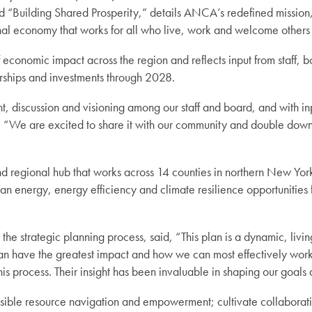
tled “Building Shared Prosperity,” details ANCA’s redefined mission
onal economy that works for all who live, work and welcome other
conomic impact across the region and reflects input from staff, 
erships and investments through 2028.
t, discussion and visioning among our staff and board, and with i
“We are excited to share it with our community and double down 
regional hub that works across 14 counties in northern New York
an energy, energy efficiency and climate resilience opportunities 
trategic planning process, said, “This plan is a dynamic, living 
can have the greatest impact and how we can most effectively work 
is process. Their insight has been invaluable in shaping our goals 
ssible resource navigation and empowerment; cultivate collabora