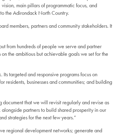
, vision, main pillars of programmatic focus, and
s to the Adirondack North Country.
board members, partners and community stakeholders. It
nput from hundreds of people we serve and partner
on the ambitious but achievable goals we set for the
. Its targeted and responsive programs focus on
for residents, businesses and communities; and building
document that we will revisit regularly and revise as
alongside partners to build shared prosperity in our
and strategies for the next few years.”
tive regional development networks; generate and