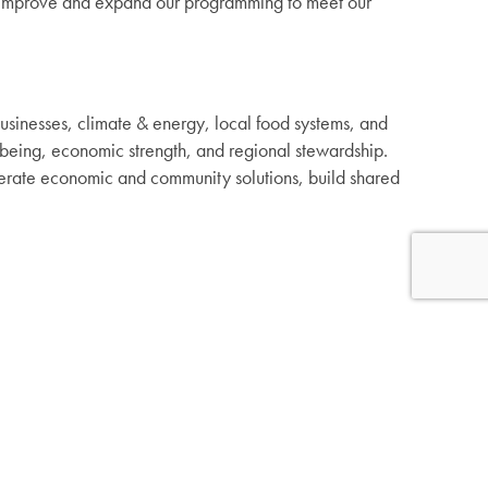
to improve and expand our programming to meet our
usinesses, climate & energy, local food systems, and
being, economic strength, and regional stewardship.
nerate economic and community solutions, build shared