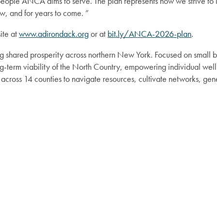
ll people ANCA aims to serve. The plan represents how we strive 
, and for years to come. ”
ite at
www.adirondack.org
or at
bit.ly/ANCA-2026-plan
.
g shared prosperity across northern New York. Focused on small b
term viability of the North Country, empowering individual well
cross 14 counties to navigate resources, cultivate networks, ge