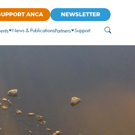
SUPPORT ANCA
NEWSLETTER
News & Publications
Support
ents
Partners