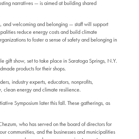
sting narratives — is aimed at building shared
, and welcoming and belonging — staff will support
palities reduce energy costs and build climate
ganizations to foster a sense of safety and belonging in
 gift show, set to take place in Saratoga Springs, N.Y.
dmade products for their shops.
rs, industry experts, educators, nonprofits,
, clean energy and climate resilience.
tive Symposium later this fall. These gatherings, as
hezum, who has served on the board of directors for
 our communities, and the businesses and municipalities