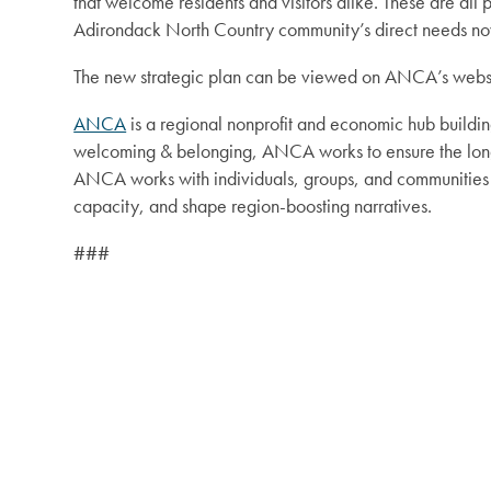
that welcome residents and visitors alike. These are a
Adirondack North Country community’s direct needs now
The new strategic plan can be viewed on ANCA’s webs
ANCA
is a regional nonprofit and economic hub buildin
welcoming & belonging, ANCA works to ensure the long-
ANCA works with individuals, groups, and communities a
capacity, and shape region-boosting narratives.
###