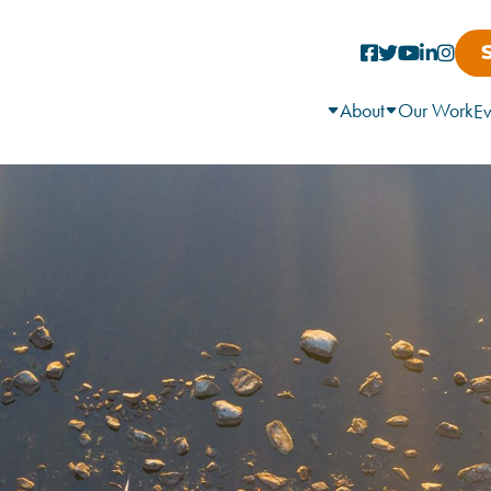
About
Our Work
Ev