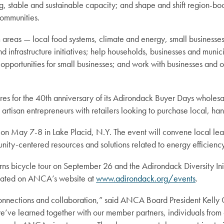
, stable and sustainable capacity; and shape and shift region-boo
 communities.
areas — local food systems, climate and energy, small businesses
infrastructure initiatives; help households, businesses and munici
opportunities for small businesses; and work with businesses and or
s for the 40th anniversary of its Adirondack Buyer Days wholesale
tisan entrepreneurs with retailers looking to purchase local, han
 May 7-8 in Lake Placid, N.Y. The event will convene local leade
ity-centered resources and solutions related to energy efficiency
 bicycle tour on September 26 and the Adirondack Diversity Initia
pdated on ANCA’s website at
www.adirondack.org/events
.
nections and collaboration,” said ANCA Board President Kelly C
we’ve learned together with our member partners, individuals from