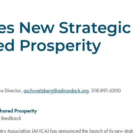
 New Strategic 
ed Prosperity
s Director,
aschwartzberg@adirondack.org
, 518.891.6200
hared Prosperity
y feedback
ry Association (ANCA) has announced the launch of its new stra