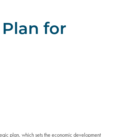
Plan for
tegic plan, which sets the economic development