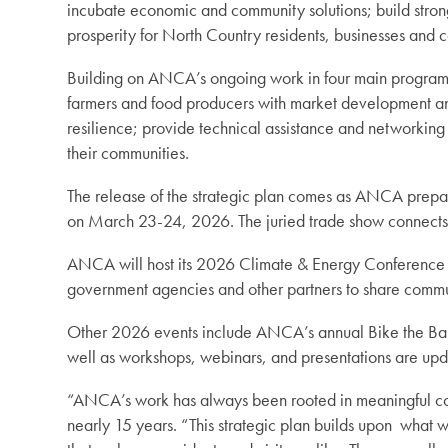
incubate economic and community solutions; build strong
prosperity for North Country residents, businesses and
Building on ANCA’s ongoing work in four main program 
farmers and food producers with market development and 
resilience; provide technical assistance and networking 
their communities.
The release of the strategic plan comes as ANCA prepare
on March 23-24, 2026. The juried trade show connects ar
ANCA will host its 2026 Climate & Energy Conference on
government agencies and other partners to share commun
Other 2026 events include ANCA’s annual Bike the Barns
well as workshops, webinars, and presentations are u
“ANCA’s work has always been rooted in meaningful con
nearly 15 years. “This strategic plan builds upon what 