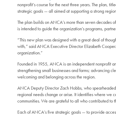
nonprofit’s course for the next three years. The plan, ti
strategic goals — all aimed at supporting a strong regi
The plan builds on ANCA’s more than seven decades of e
is intended to guide the organization’s programs, partn
“This new plan was designed with a great deal of though
with,” said ANCA Executive Director Elizabeth Cooper. 
organization.”
Founded in 1955, ANCA is an independent nonprofit and 
strengthening small businesses and farms; advancing cle
welcoming and belonging across the region.
ANCA Deputy Director Zach Hobbs, who spearheaded the s
regional needs change or arise. It identifies where we 
communities. We are grateful to all who contributed to th
Each of ANCA’s five strategic goals — to provide acce