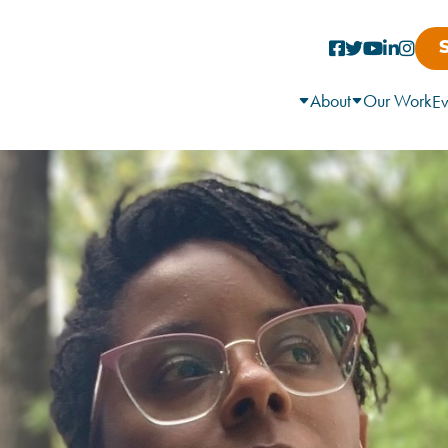
About
Our Work
Ev