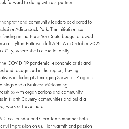
ook forward to doing with our partner
f nonprofit and community leaders dedicated to
lusive Adirondack Park. The Initiative has
n funding in the New York State budget allowed
terson. Hylton-Patterson left ANCA in October 2022
k City, where she is close to family.
by the COVID-19 pandemic, economic crisis and
ed and recognized in the region, having
atives including its Emerging Stewards Program,
Trainings and a Business Welcoming
tnerships with organizations and community
ess in North Country communities and build a
e, work or travel here.
id ADI co-founder and Core Team member Pete
werful impression on us. Her warmth and passion