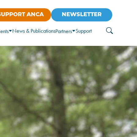
SUPPORT ANCA
NEWSLETTER
News & Publications
Support
ents
Partners