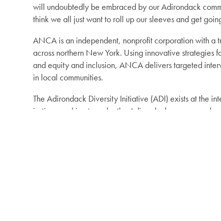
will undoubtedly be embraced by our Adirondack communit
think we all just want to roll up our sleeves and get goin
ANCA is an independent, nonprofit corporation with a t
across northern New York. Using innovative strategies f
and equity and inclusion, ANCA delivers targeted interv
in local communities.
The Adirondack Diversity Initiative (ADI) exists at the i
justice, working to make the Adirondacks a more welcom
visitors while ensuring a vital and sustainable Adirondac
Photo courtesy of Tiffany Rea-Fisher: Tiffany Rea-Fisher
Initiative Director in February 2023.