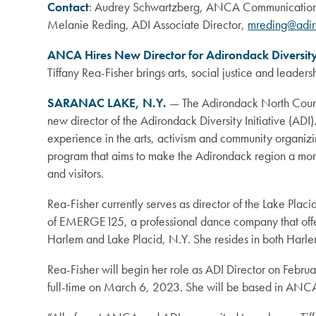
Contact
: Audrey Schwartzberg, ANCA Communication
Melanie Reding, ADI Associate Director,
mreding@adir
ANCA Hires New Director for Adirondack Diversity 
Tiffany Rea-Fisher brings arts, social justice and leader
SARANAC LAKE, N.Y.
— The Adirondack North Count
new director of the Adirondack Diversity Initiative (ADI
experience in the arts, activism and community organiz
program that aims to make the Adirondack region a more
and visitors.
Rea-Fisher currently serves as director of the Lake Placi
of EMERGE125, a professional dance company that off
Harlem and Lake Placid, N.Y. She resides in both Harl
Rea-Fisher will begin her role as ADI Director on Februa
full-time on March 6, 2023. She will be based in ANCA