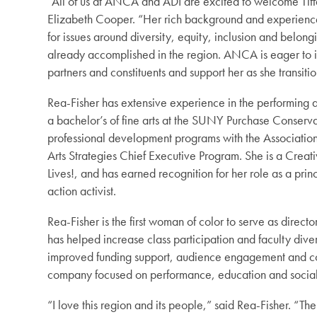
“All of us at ANCA and ADI are excited to welcome Tif
Elizabeth Cooper. “Her rich background and experience i
for issues around diversity, equity, inclusion and belon
already accomplished in the region. ANCA is eager to i
partners and constituents and support her as she transitio
Rea-Fisher has extensive experience in the performing 
a bachelor’s of fine arts at the SUNY Purchase Conserv
professional development programs with the Association
Arts Strategies Chief Executive Program. She is a Cre
Lives!, and has earned recognition for her role as a pr
action activist.
Rea-Fisher is the first woman of color to serve as direc
has helped increase class participation and faculty diver
improved funding support, audience engagement and
company focused on performance, education and social 
“I love this region and its people,” said Rea-Fisher. “