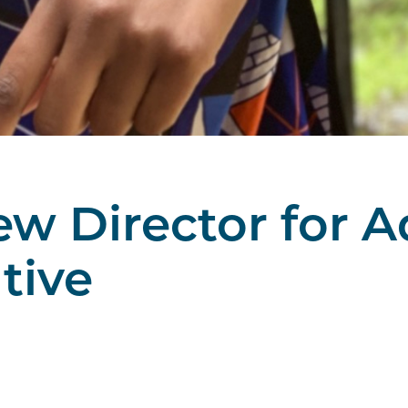
w Director for 
ative