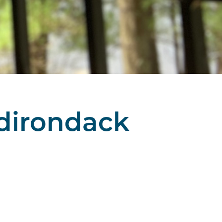
Adirondack