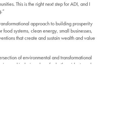
ies. This is the right next step for ADI, and I
g.”
ransformational approach to building prosperity
or food systems, clean energy, small businesses,
entions that create and sustain wealth and value
ntersection of environmental and transformational
ing and inclusive place for both residents and
k Park for future generations.
 will begin serving as Adirondack Diversity