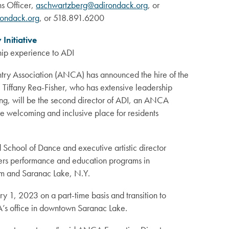
s Officer,
aschwartzberg@adirondack.org
, or
ondack.org
, or 518.891.6200
Initiative
ship experience to ADI
ry Association (ANCA) has announced the hire of the
). Tiffany Rea-Fisher, who has extensive leadership
ing, will be the second director of ADI, an ANCA
 welcoming and inclusive place for residents
d School of Dance and executive artistic director
ers performance and education programs in
em and Saranac Lake, N.Y.
ry 1, 2023 on a part-time basis and transition to
’s office in downtown Saranac Lake.