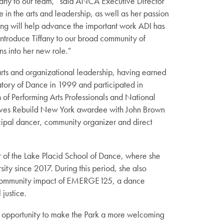
fany to our team,” said ANCA Executive Director
n the arts and leadership, as well as her passion
ging will help advance the important work ADI has
ntroduce Tiffany to our broad community of
ns into her new role.”
arts and organizational leadership, having earned
atory of Dance in 1999 and participated in
 of Performing Arts Professionals and National
atives Rebuild New York awardee with John Brown
incipal dancer, community organizer and direct
tor of the Lake Placid School of Dance, where she
sity since 2017. During this period, she also
 community impact of EMERGE125, a dance
justice.
The opportunity to make the Park a more welcoming