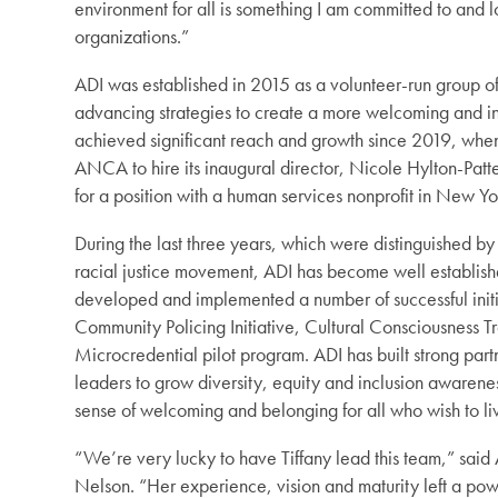
environment for all is something I am committed to and l
organizations.”
ADI was established in 2015 as a volunteer-run group o
advancing strategies to create a more welcoming and inc
achieved significant reach and growth since 2019, whe
ANCA to hire its inaugural director, Nicole Hylton-Pat
for a position with a human services nonprofit in New Yor
During the last three years, which were distinguished 
racial justice movement, ADI has become well establish
developed and implemented a number of successful initi
Community Policing Initiative, Cultural Consciousness 
Microcredential pilot program. ADI has built strong par
leaders to grow diversity, equity and inclusion awaren
sense of welcoming and belonging for all who wish to liv
“We’re very lucky to have Tiffany lead this team,” sa
Nelson. “Her experience, vision and maturity left a po