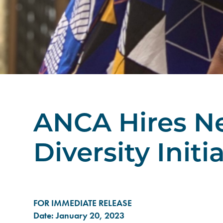
ANCA Hires Ne
Diversity Initi
FOR IMMEDIATE RELEASE
Date: January 20, 2023