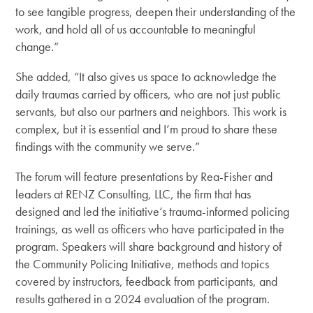
to see tangible progress, deepen their understanding of the
work, and hold all of us accountable to meaningful
change.”
She added, “It also gives us space to acknowledge the
daily traumas carried by officers, who are not just public
servants, but also our partners and neighbors. This work is
complex, but it is essential and I’m proud to share these
findings with the community we serve.”
The forum will feature presentations by Rea-Fisher and
leaders at RENZ Consulting, LLC, the firm that has
designed and led the initiative’s trauma-informed policing
trainings, as well as officers who have participated in the
program. Speakers will share background and history of
the Community Policing Initiative, methods and topics
covered by instructors, feedback from participants, and
results gathered in a 2024 evaluation of the program.