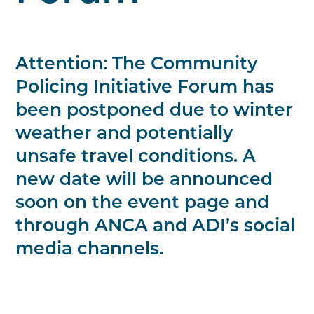
Attention: The Community
Policing Initiative Forum has
been postponed due to winter
weather and potentially
unsafe travel conditions. A
new date will be announced
soon on the event page and
through ANCA and ADI’s social
media channels.