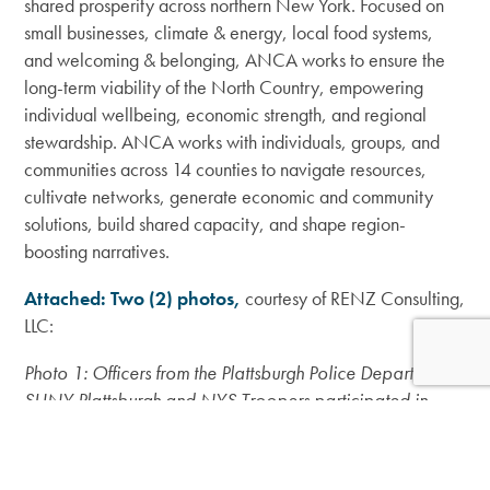
shared prosperity across northern New York. Focused on
small businesses, climate & energy, local food systems,
and welcoming & belonging, ANCA works to ensure the
long-term viability of the North Country, empowering
individual wellbeing, economic strength, and regional
stewardship. ANCA works with individuals, groups, and
communities across 14 counties to navigate resources,
cultivate networks, generate economic and community
solutions, build shared capacity, and shape region-
boosting narratives.
Attached: Two (2) photos,
courtesy of RENZ Consulting,
LLC:
Photo 1: Officers from the Plattsburgh Police Department,
SUNY Plattsburgh and NYS Troopers participated in
2024 Community Policing Initiative trainings with Dr.
Lorenzo M. Boyd (fourth from left) and other RENZ
Consulting instructors.