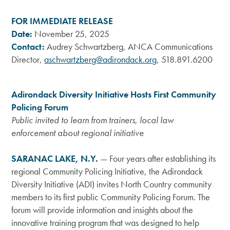
FOR IMMEDIATE RELEASE
Date:
November 25, 2025
Contact:
Audrey Schwartzberg, ANCA Communications
Director,
aschwartzberg@adirondack.org
, 518.891.6200
Adirondack Diversity Initiative Hosts First Community
Policing Forum
Public invited to learn from trainers, local law
enforcement about regional initiative
SARANAC LAKE, N.Y.
—
Four years after establishing its
regional Community Policing Initiative, the Adirondack
Diversity Initiative (ADI) invites North Country community
members to its first public Community Policing Forum. The
forum will provide information and insights about the
innovative training program that was designed to help