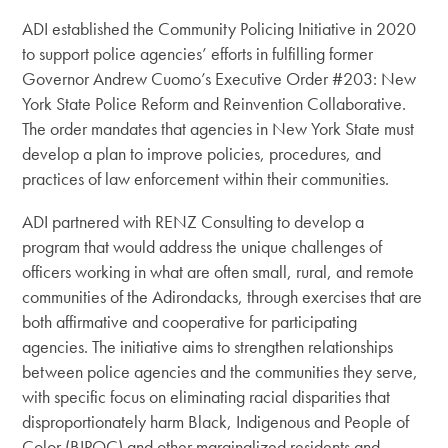
ADI established the Community Policing Initiative in 2020
to support police agencies’ efforts in fulfilling former
Governor Andrew Cuomo’s Executive Order #203: New
York State Police Reform and Reinvention Collaborative.
The order
mandates that agencies in New York State must
develop a plan to improve
policies, procedures, and
practices of law enforcement within their communities.
ADI partnered with RENZ Consulting to develop a
program that would address the unique challenges of
officers working in what are often small, rural, and remote
communities of the Adirondacks, through exercises that are
both affirmative and cooperative for participating
agencies. The initiative aims to strengthen relationships
between police agencies and the communities they serve,
with specific focus on eliminating racial disparities that
disproportionately harm Black, Indigenous and People of
Color (BIPOC) and other marginalized residents and