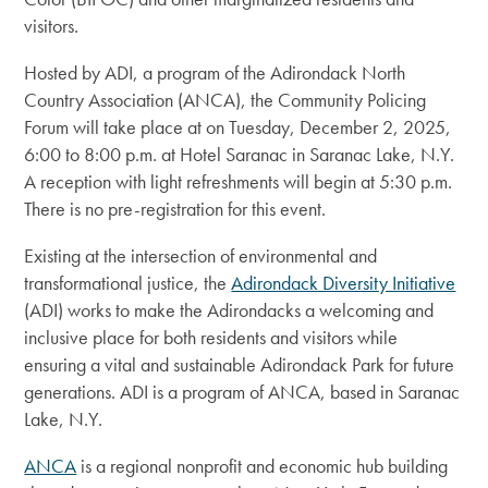
visitors.
Hosted by ADI, a program of the Adirondack North
Country Association (ANCA), the Community Policing
Forum will take place at on Tuesday, December 2, 2025,
6:00 to 8:00 p.m. at Hotel Saranac in Saranac Lake, N.Y.
A reception with light refreshments will begin at 5:30 p.m.
There is no pre-registration for this event.
Existing at the intersection of environmental and
transformational justice, the
Adirondack Diversity Initiative
(ADI) works to make the Adirondacks a welcoming and
inclusive place for both residents and visitors while
ensuring a vital and sustainable Adirondack Park for future
generations. ADI is a program of ANCA, based in Saranac
Lake, N.Y.
ANCA
is a regional nonprofit and economic hub building