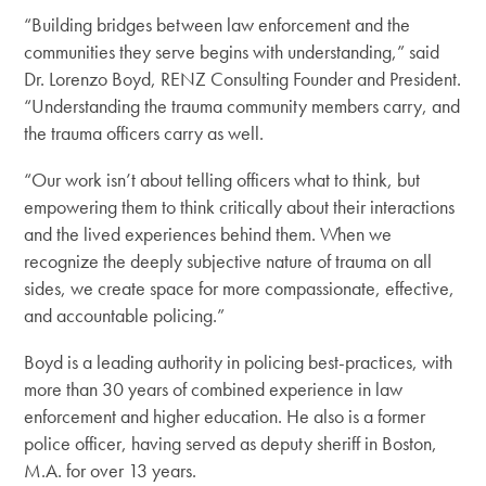
“Building bridges between law enforcement and the
communities they serve begins with understanding,” said
Dr. Lorenzo Boyd, RENZ Consulting Founder and President.
“Understanding the trauma community members carry, and
the trauma officers carry as well.
“Our work isn’t about telling officers what to think, but
empowering them to think critically about their interactions
and the lived experiences behind them. When we
recognize the deeply subjective nature of trauma on all
sides, we create space for more compassionate, effective,
and accountable policing.”
Boyd
is a leading authority in policing best-practices, with
more than 30 years of combined experience in law
enforcement and higher education.
He also is a former
police officer, having served as deputy sheriff in Boston,
M.A. for over 13 years.