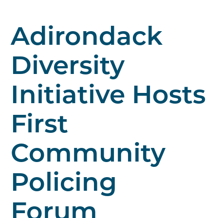
Adirondack
Diversity
Initiative Hosts
First
Community
Policing
Forum