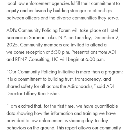
local law enforcement agencies fulfill their commitment to
equity and inclusion by building stronger relationships
between officers and the diverse communities they serve.
ADI’s Community Policing Forum will take place at Hotel
Saranac in Saranac Lake, N.Y. on Tuesday, December 2,
2025. Community members are invited to attend a
welcome reception at 5:30 p.m. Presentations from ADI
and RENZ Consulting, LLC will begin at 6:00 p.m.
“Our Community Policing Initiative is more than a program;
it is a commitment to building trust, transparency, and
shared safety for all across the Adirondacks,” said ADI
Director Tiffany Rea-Fisher.
“I am excited that, for the first time, we have quantifiable
data showing how the information and training we have
provided to law enforcement is shaping day-to-day
behaviors on the ground. This report allows our community