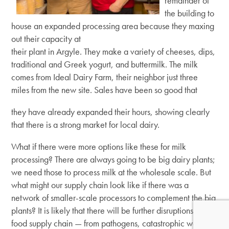
remainder of
the building to
house an expanded processing area because they maxing
out their capacity at
their plant in Argyle. They make a variety of cheeses, dips,
traditional and Greek yogurt, and buttermilk. The milk
comes from Ideal Dairy Farm, their neighbor just three
miles from the new site. Sales have been so good that
they have already expanded their hours, showing clearly
that there is a strong market for local dairy.
What if there were more options like these for milk
processing? There are always going to be big dairy plants;
we need those to process milk at the wholesale scale. But
what might our supply chain look like if there was a
network of smaller-scale processors to complement the big
plants? It is likely that there will be further disruptions to our
food supply chain — from pathogens, catastrophic weather