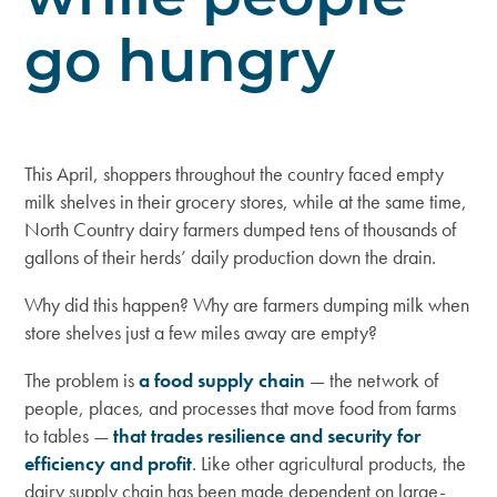
go hungry
This April, shoppers throughout the country faced empty
milk shelves in their grocery stores, while at the same time,
North Country dairy farmers dumped tens of thousands of
gallons of their herds’ daily production down the drain.
Why did this happen? Why are farmers dumping milk when
store shelves just a few miles away are empty?
The problem is
a food supply chain
— the network of
people, places, and processes that move food from farms
to tables —
that trades resilience and security for
efficiency and profit
. Like other agricultural products, the
dairy supply chain has been made dependent on large-