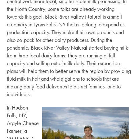
centralized, more local, smaller scale milk processing. In
the North Country, some folks are already working
towards this goal. Black River Valley Natural is a small
creamery in Lyons Falls, NY that is looking to expand its
production capacity. They make their own products and
also co-pack for other dairy producers. During the
pandemic, Black River Valley Natural started buying milk
from three local dairy farms. They are running at full
capacity and selling out of milk daily. Their expansion
plans will help them to better serve the region by providing
fluid milk in half and whole gallons to schools that are
making daily food deliveries to district families, and to
individuals.
In Hudson
Falls, NY,
Argyle Cheese
Farmer, a
2019 ANCA