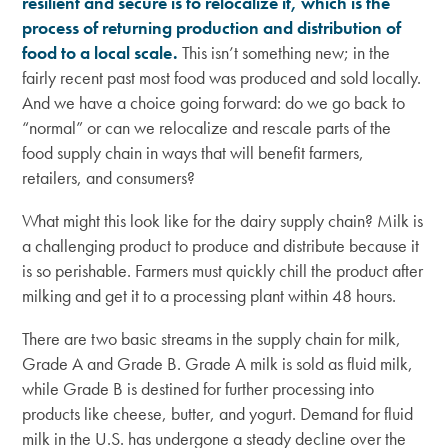
resilient and secure is to relocalize it, which is the
process of returning production and distribution of
food to a local scale.
This isn’t something new; in the
fairly recent past most food was produced and sold locally.
And we have a choice going forward: do we go back to
“normal” or can we relocalize and rescale parts of the
food supply chain in ways that will benefit farmers,
retailers, and consumers?
What might this look like for the dairy supply chain? Milk is
a challenging product to produce and distribute because it
is so perishable. Farmers must quickly chill the product after
milking and get it to a processing plant within 48 hours.
There are two basic streams in the supply chain for milk,
Grade A and Grade B. Grade A milk is sold as fluid milk,
while Grade B is destined for further processing into
products like cheese, butter, and yogurt. Demand for fluid
milk in the U.S. has undergone a steady decline over the