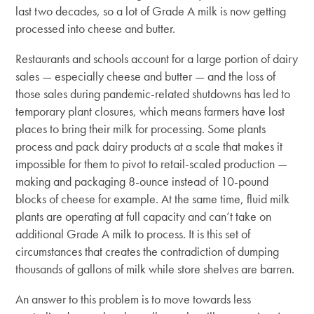
last two decades, so a lot of Grade A milk is now getting
processed into cheese and butter.
Restaurants and schools account for a large portion of dairy
sales — especially cheese and butter — and the loss of
those sales during pandemic-related shutdowns has led to
temporary plant closures, which means farmers have lost
places to bring their milk for processing. Some plants
process and pack dairy products at a scale that makes it
impossible for them to pivot to retail-scaled production —
making and packaging 8-ounce instead of 10-pound
blocks of cheese for example. At the same time, fluid milk
plants are operating at full capacity and can’t take on
additional Grade A milk to process. It is this set of
circumstances that creates the contradiction of dumping
thousands of gallons of milk while store shelves are barren.
An answer to this problem is to move towards less