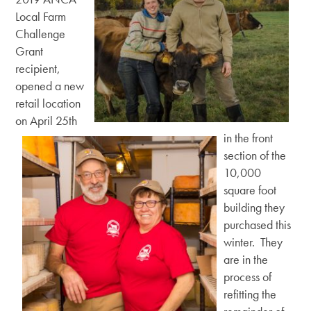
Local Farm
Challenge
Grant
recipient,
opened a new
retail location
on April 25th
in the front
section of the
10,000
square foot
building they
purchased this
winter. They
are in the
process of
refitting the