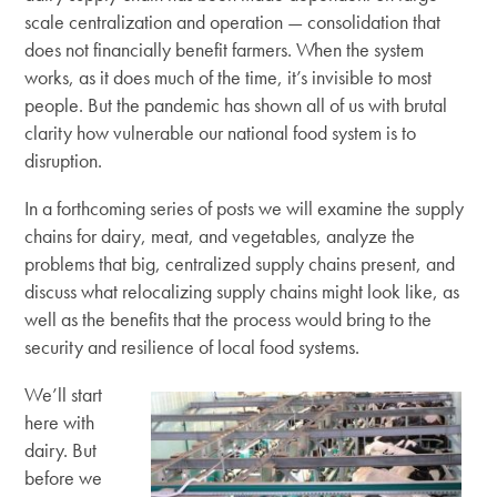
scale centralization and operation — consolidation that
does not financially benefit farmers. When the system
works, as it does much of the time, it’s invisible to most
people. But the pandemic has shown all of us with brutal
clarity how vulnerable our national food system is to
disruption.
In a forthcoming series of posts we will examine the supply
chains for dairy, meat, and vegetables, analyze the
problems that big, centralized supply chains present, and
discuss what relocalizing supply chains might look like, as
well as the benefits that the process would bring to the
security and resilience of local food systems.
We’ll start
here with
dairy. But
before we