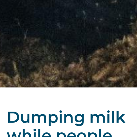
Dumping milk
while people