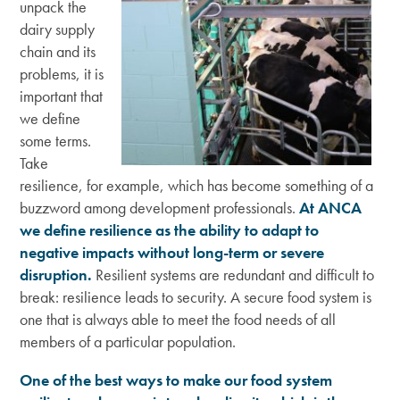
unpack the
dairy supply
chain and its
problems, it is
important that
we define
some terms.
Take
resilience, for example, which has become something of a
buzzword among development professionals.
At ANCA
we define resilience as the ability to adapt to
negative impacts without long-term or severe
disruption.
Resilient systems are redundant and difficult to
break: resilience leads to security. A secure food system is
one that is always able to meet the food needs of all
members of a particular population.
One of the best ways to make our food system