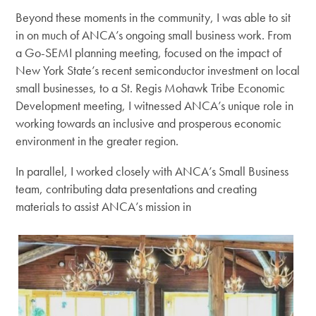
Beyond these moments in the community, I was able to sit
in on much of ANCA’s ongoing small business work. From
a Go-SEMI planning meeting, focused on the impact of
New York State’s recent semiconductor investment on local
small businesses, to a St. Regis Mohawk Tribe Economic
Development meeting, I witnessed ANCA’s unique role in
working towards an inclusive and prosperous economic
environment in the greater region.
In parallel, I worked closely with ANCA’s Small Business
team, contributing data presentations and creating
materials to assist ANCA’s mission in