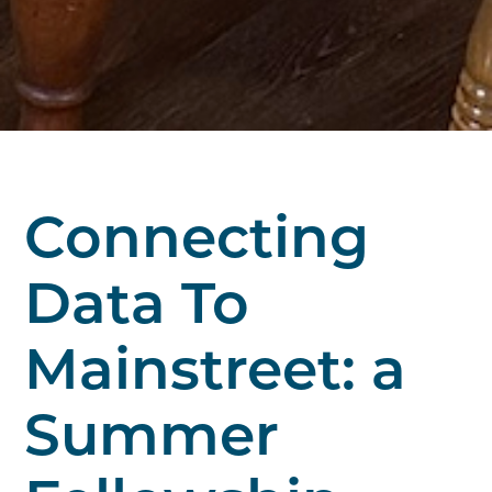
Connecting
Data To
Mainstreet: a
Summer