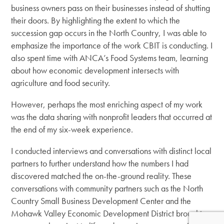
business owners pass on their businesses instead of shutting
their doors. By highlighting the extent to which the
succession gap occurs in the North Country, I was able to
emphasize the importance of the work CBIT is conducting. I
also spent time with ANCA’s Food Systems team, learning
about how economic development intersects with
agriculture and food security.
However, perhaps the most enriching aspect of my work
was the data sharing with nonprofit leaders that occurred at
the end of my six-week experience.
I conducted interviews and conversations with distinct local
partners to further understand how the numbers I had
discovered matched the on-the-ground reality. These
conversations with community partners such as the North
Country Small Business Development Center and the
Mohawk Valley Economic Development District brought