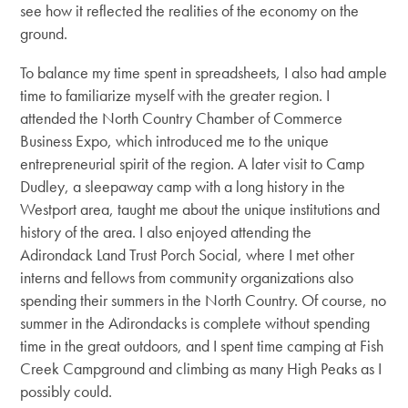
see how it reflected the realities of the economy on the
ground.
To balance my time spent in spreadsheets, I also had ample
time to familiarize myself with the greater region. I
attended the North Country Chamber of Commerce
Business Expo, which introduced me to the unique
entrepreneurial spirit of the region. A later visit to Camp
Dudley, a sleepaway camp with a long history in the
Westport area, taught me about the unique institutions and
history of the area. I also enjoyed attending the
Adirondack Land Trust Porch Social, where I met other
interns and fellows from community organizations also
spending their summers in the North Country. Of course, no
summer in the Adirondacks is complete without spending
time in the great outdoors, and I spent time camping at Fish
Creek Campground and climbing as many High Peaks as I
possibly could.