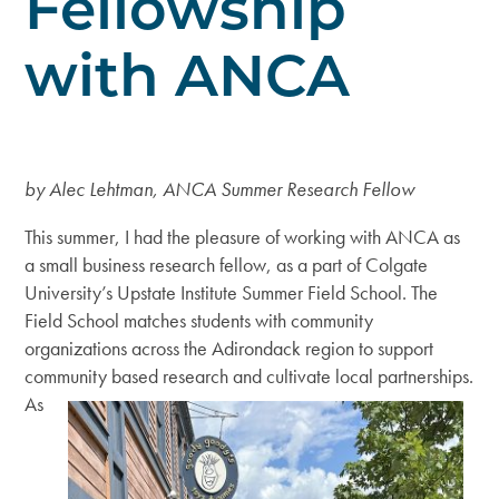
Fellowship
with ANCA
by Alec Lehtman, ANCA Summer Research Fellow
This summer, I had the pleasure of working with ANCA as
a small business research fellow, as a part of Colgate
University’s Upstate Institute Summer Field School. The
Field School matches students with community
organizations across the Adirondack region to support
community based research and
cultivate local partnerships.
As