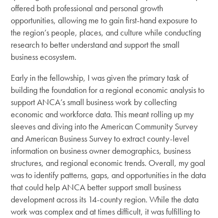
offered both professional and personal growth
opportunities, allowing me to gain first-hand exposure to
the region’s people, places, and culture while conducting
research to better understand and support the small
business ecosystem.
Early in the fellowship, I was given the primary task of
building the foundation for a regional economic analysis to
support ANCA’s small business work by collecting
economic and workforce data. This meant rolling up my
sleeves and diving into the American Community Survey
and American Business Survey to extract county-level
information on business owner demographics, business
structures, and regional economic trends. Overall, my goal
was to identify patterns, gaps, and opportunities in the data
that could help ANCA better support small business
development across its 14-county region. While the data
work was complex and at times difficult, it was fulfilling to