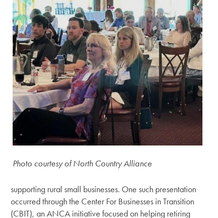
Photo courtesy of North Country Alliance
supporting rural small businesses. One such presentation
occurred through the Center For Businesses in Transition
(CBIT), an ANCA initiative focused on helping retiring