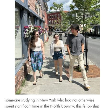
someone studying in New York who had not otherwise
spent significant time in the North Country, this fellowship