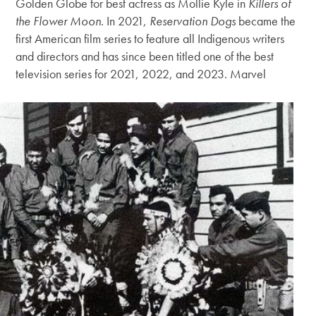
Golden Globe for best actress as Mollie Kyle in
Killers of
the Flower Moon
. In 2021,
Reservation Dogs
became the
first American film series to feature all Indigenous writers
and directors and has since been titled one of the best
television series for 2021, 2022, and 2023. Marvel