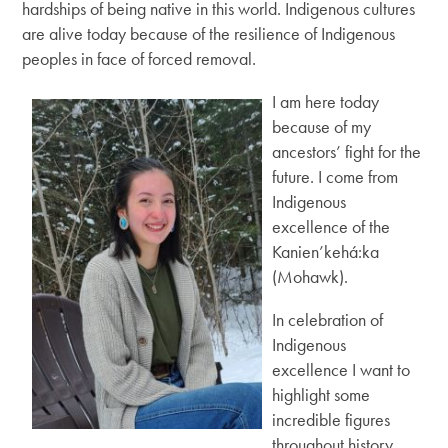
hardships of being native in this world. Indigenous cultures
are alive today because of the resilience of Indigenous
peoples in face of forced removal.
I am here today
because of my
ancestors’ fight for the
future. I come from
Indigenous
excellence of the
Kanien’kehá:ka
(Mohawk).
In celebration of
Indigenous
excellence I want to
highlight some
incredible figures
throughout history