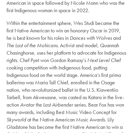
American in space followed by Nicole Mann who was the
first Indigenous woman in space in 2022.
Within the entertainment sphere, Wes Studi became the
first Native American to win an honorary Oscar in 2019,
he is best known for his roles in
Dances with Wolves
and
The Last of the Mohicans
. Activist and model, Quannah
Chasinghorse, uses her platform to advocate for Indigenous
rights. Chef Pyet won Gordon Ramsay’s
Next Level Chef
cooking competition with Indigenous food, putting
Indigenous food on the world stage. America’s first prima
ballerina was Maria Tall Chief, enrolled in the Osage
nation, who revolutionized ballet in the U.S. Kiawentiio
Tarbell, from Akwesasne, was casted as Katara in the live-
action
Avatar the Last Airbender
series. Bear Fox has won
many awards, including Best Music Video Concept for
Skyworld
at the Native American Music Awards. Lily
Gladstone has become the first Native American to win a