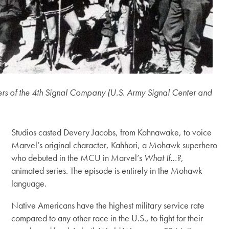
s of the 4th Signal Company (U.S. Army Signal Center and
Studios casted Devery Jacobs, from Kahnawake, to voice
Marvel’s original character, Kahhori, a Mohawk superhero
who debuted in the MCU in Marvel’s
What If…?
,
animated series. The episode is entirely in the Mohawk
language.
Native Americans have the highest military service rate
compared to any other race in the U.S., to fight for their