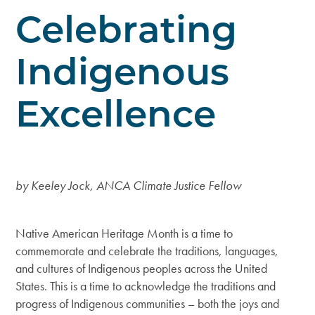
Celebrating
Indigenous
Excellence
by Keeley Jock, ANCA Climate Justice Fellow
Native American Heritage Month is a time to
commemorate and celebrate the traditions, languages,
and cultures of Indigenous peoples across the United
States. This is a time to acknowledge the traditions and
progress of Indigenous communities – both the joys and