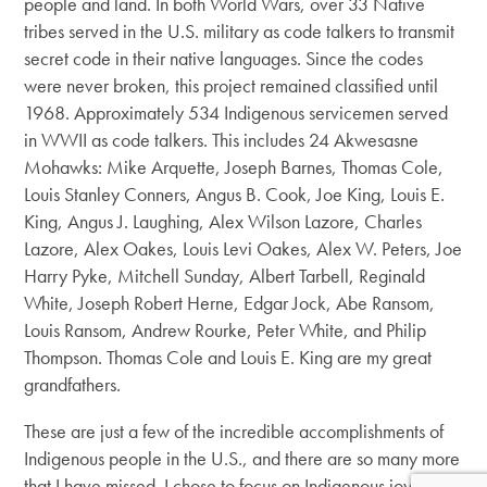
people and land. In both World Wars, over 33 Native
tribes served in the U.S. military as code talkers to transmit
secret code in their native languages. Since the codes
were never broken, this project remained classified until
1968. Approximately 534 Indigenous servicemen served
in WWII as code talkers. This includes 24 Akwesasne
Mohawks: Mike Arquette, Joseph Barnes, Thomas Cole,
Louis Stanley Conners, Angus B. Cook, Joe King, Louis E.
King, Angus J. Laughing, Alex Wilson Lazore, Charles
Lazore, Alex Oakes, Louis Levi Oakes, Alex W. Peters, Joe
Harry Pyke, Mitchell Sunday, Albert Tarbell, Reginald
White, Joseph Robert Herne, Edgar Jock, Abe Ransom,
Louis Ransom, Andrew Rourke, Peter White, and Philip
Thompson. Thomas Cole and Louis E. King are my great
grandfathers.
These are just a few of the incredible accomplishments of
Indigenous people in the U.S., and there are so many more
that I have missed. I chose to focus on Indigenous joy, it is a