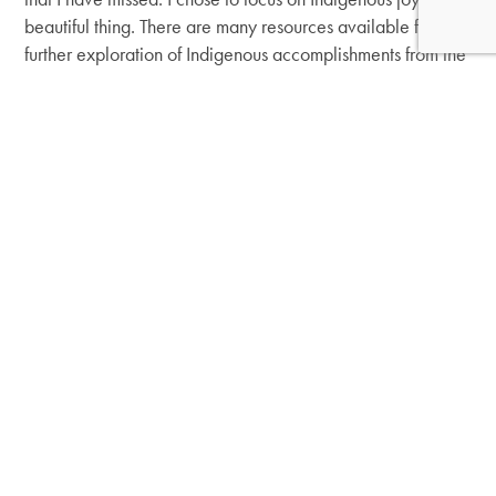
beautiful thing. There are many resources available for
further exploration of Indigenous accomplishments from the
past and present.
I also urge you to research issues that native people face
today, like the
Missing and Murdered Indigenous Women
crisis
,
residential boarding schools
and the
Every Child
Matters movement
, to understand why Indigenous joy in
and of itself is resilience and resistance.
Banner image courtesy of Akwesasne Travel. Learn more
about the Akwesasne Community’s stories, events,
cultural tours and more on the
Akwesasne Travel website
.