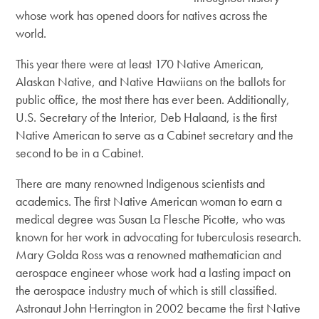
whose work has opened doors for natives across the
world.
This year there were at least 170 Native American,
Alaskan Native, and Native Hawiians on the ballots for
public office, the most there has ever been. Additionally,
U.S. Secretary of the Interior, Deb Halaand, is the first
Native American to serve as a Cabinet secretary and the
second to be in a Cabinet.
There are many renowned Indigenous scientists and
academics. The first Native American woman to earn a
medical degree was Susan La Flesche Picotte, who was
known for her work in advocating for tuberculosis research.
Mary Golda Ross was a renowned mathematician and
aerospace engineer whose work had a lasting impact on
the aerospace industry much of which is still classified.
Astronaut John Herrington in 2002 became the first Native