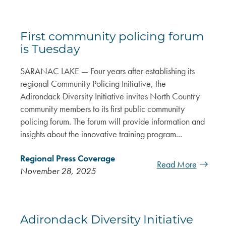
First community policing forum
is Tuesday
SARANAC LAKE — Four years after establishing its
regional Community Policing Initiative, the
Adirondack Diversity Initiative invites North Country
community members to its first public community
policing forum. The forum will provide information and
insights about the innovative training program...
Regional Press Coverage
Read More
November 28, 2025
Adirondack Diversity Initiative