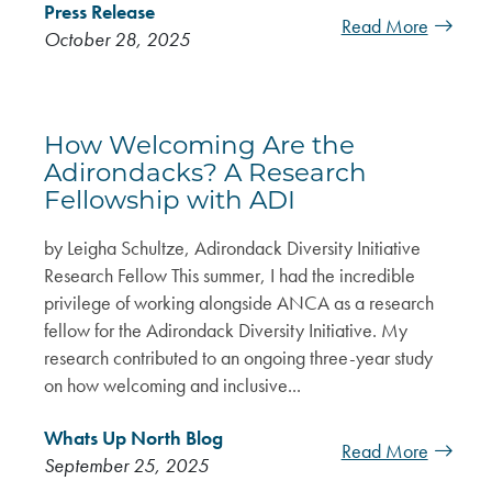
Press Release
Read More
October 28, 2025
How Welcoming Are the
Adirondacks? A Research
Fellowship with ADI
by Leigha Schultze, Adirondack Diversity Initiative
Research Fellow This summer, I had the incredible
privilege of working alongside ANCA as a research
fellow for the Adirondack Diversity Initiative. My
research contributed to an ongoing three-year study
on how welcoming and inclusive...
Whats Up North Blog
Read More
September 25, 2025