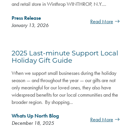
and retail store in Winthrop WINTHROP, N.Y....
Press Release
Read More
January 13, 2026
2025 Last-minute Support Local
Holiday Gift Guide
When we support small businesses during the holiday
season — and throughout the year — our gifts are not
only meaningful for our loved ones, they also have
widespread benefits for our local communities and the
broader region. By shopping...
Whats Up North Blog
Read More
December 18, 2025