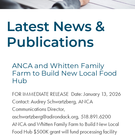
DEI Resolution
Climate & Energy
Board
Press Releases
Welcoming & Belonging
Latest News &
Staff
Regional Press Coverage
Center for Businesses in Transition
Publications
Job Opportunities
Featured Stories
Contact Us
Join or Give
ANCA Newsletter
ANCA and Whitten Family
Sponsor
What’s Up North Blog
Farm to Build New Local Food
Hub
Annual Reports
FOR IMMEDIATE RELEASE Date: January 13, 2026
Publications
Contact: Audrey Schwartzberg, ANCA
Communications Director,
aschwartzberg@adirondack.org
, 518.891.6200
ANCA and Whitten Family Farm to Build New Local
Food Hub $500K grant will fund processing facility