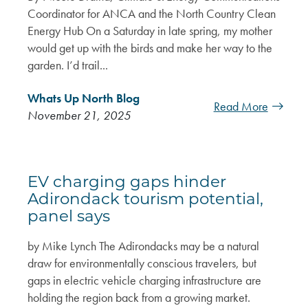
Coordinator for ANCA and the North Country Clean
Energy Hub On a Saturday in late spring, my mother
would get up with the birds and make her way to the
garden. I’d trail...
Whats Up North Blog
Read More
November 21, 2025
EV charging gaps hinder
Adirondack tourism potential,
panel says
by Mike Lynch The Adirondacks may be a natural
draw for environmentally conscious travelers, but
gaps in electric vehicle charging infrastructure are
holding the region back from a growing market.