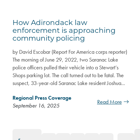
How Adirondack law
enforcement is approaching
community policing
by David Escobar (Report For America corps reporter)
The morning of June 29, 2022, two Saranac Lake
police officers pulled their vehicle into a Stewart’s
Shops parking lot. The call turned out to be fatal. The
suspect, 33-year-old Saranac Lake resident Joshua...
Regional Press Coverage
Read More
September 16, 2025
«