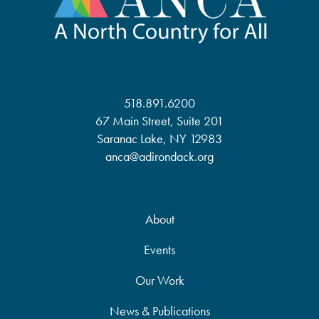
518.891.6200
67 Main Street, Suite 201
Saranac Lake, NY 12983
anca@adirondack.org
About
Events
Our Work
News & Publications