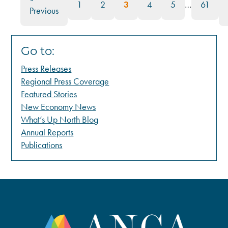
1
2
3
4
5
…
61
Previous
Go to:
Press Releases
Regional Press Coverage
Featured Stories
New Economy News
What’s Up North Blog
Annual Reports
Publications