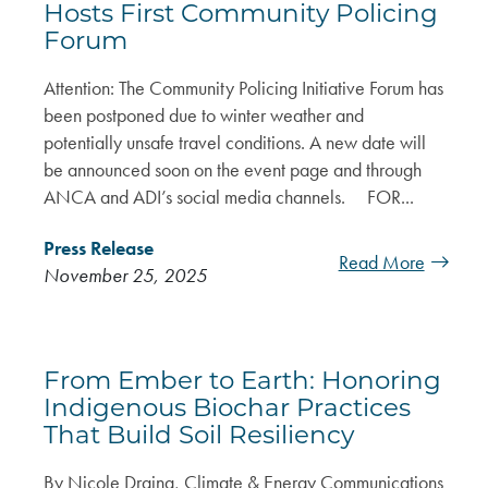
Hosts First Community Policing
Forum
Attention: The Community Policing Initiative Forum has
been postponed due to winter weather and
potentially unsafe travel conditions. A new date will
be announced soon on the event page and through
ANCA and ADI’s social media channels. FOR...
Press Release
Read More
November 25, 2025
From Ember to Earth: Honoring
Indigenous Biochar Practices
That Build Soil Resiliency
By Nicole Draina, Climate & Energy Communications