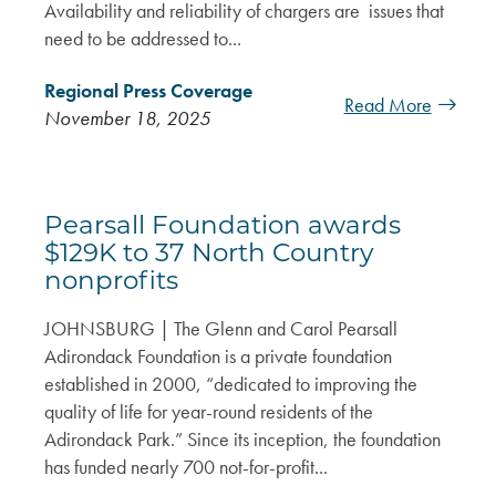
Availability and reliability of chargers are issues that
need to be addressed to...
Regional Press Coverage
Read More
November 18, 2025
Pearsall Foundation awards
$129K to 37 North Country
nonprofits
JOHNSBURG | The Glenn and Carol Pearsall
Adirondack Foundation is a private foundation
established in 2000, “dedicated to improving the
quality of life for year-round residents of the
Adirondack Park.” Since its inception, the foundation
has funded nearly 700 not-for-profit...