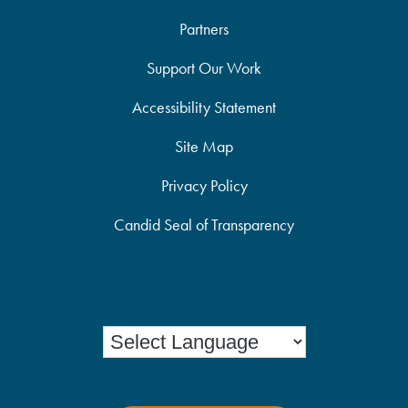
Partners
Support Our Work
Accessibility Statement
Site Map
Privacy Policy
Candid Seal of Transparency