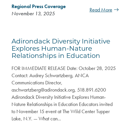
Regional Press Coverage
Read More
November 13, 2025
Adirondack Diversity Initiative
Explores Human-Nature
Relationships in Education
FOR IMMEDIATE RELEASE Date: October 28, 2025
Contact: Audrey Schwartzberg, ANCA
Communications Director,
aschwartzberg@adirondack.org
, 518.891.6200
Adirondack Diversity Initiative Explores Human-
Nature Relationships in Education Educators invited
to November 15 event at The Wild Center Tupper
Lake, N.Y. — What can...