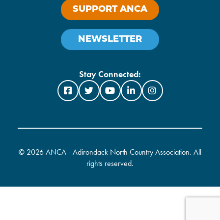
SUPPORT ANCA
NEWSLETTER
Stay Connected:
©
2026 ANCA - Adirondack North Country Association. All
rights reserved.