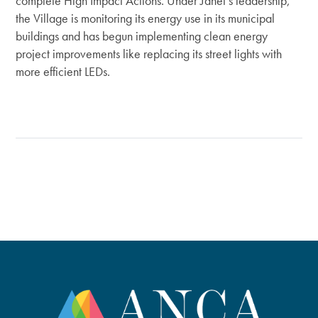
complete High Impact Actions. Under Janet’s leadership,
the Village is monitoring its energy use in its municipal
buildings and has begun implementing clean energy
project improvements like replacing its street lights with
more efficient LEDs.