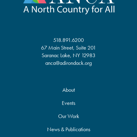
518.891.6200
67 Main Street, Suite 201
Saranac Lake, NY 12983
anca@adirondack.org
About
Events
Our Work
News & Publications