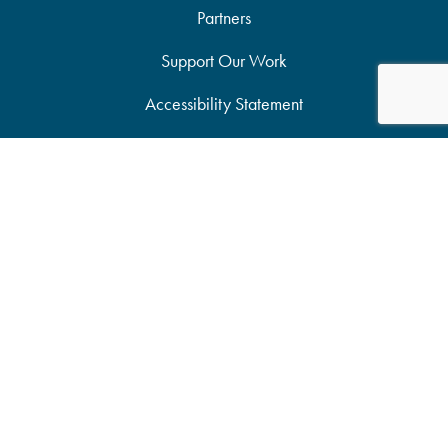
Partners
Support Our Work
Accessibility Statement
Site Map
Privacy Policy
Candid Seal of Transparency