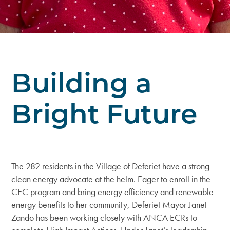
Building a
Bright Future
The 282 residents in the Village of Deferiet have a strong
clean energy advocate at the helm. Eager to enroll in the
CEC program and bring energy efficiency and renewable
energy benefits to her community, Deferiet Mayor Janet
Zando has been working closely with ANCA ECRs to