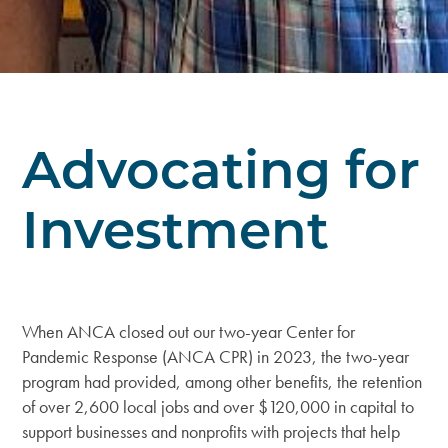
Advocating for
Investment
When ANCA closed out our two-year Center for
Pandemic Response (ANCA CPR) in 2023, the two-year
program had provided, among other benefits, the retention
of over 2,600 local jobs and over $120,000 in capital to
support businesses and nonprofits with projects that help