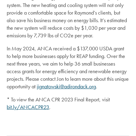
system. The new heating and cooling system will not only
provide a comfortable space for Raymond’s clients, but
also save his business money on energy bills. It’s estimated
the new system will reduce costs by $1,030 per year and
emissions by 7,739 lbs of CO2e per year.
In May 2024, ANCA received a $137,000 USDA grant
to help more businesses apply for REAP funding. Over the
next three years, we aim to help 36 small businesses
access grants for energy efficiency and renewable energy
projects. Please contact Jon to learn more about this unique
opportunity at
jignatowski@adirondack.org
.
* To view the ANCA CPR 2023 Final Report, visit
bit.ly/ANCACPR23
.