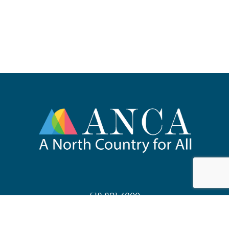
518.891.6200
67 Main Street, Suite 201
Saranac Lake, NY 12983