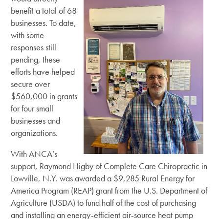
benefit a total of 68
businesses. To date,
with some
responses still
pending, these
efforts have helped
secure over
$560,000 in grants
for four small
businesses and
organizations.
With ANCA’s
support, Raymond Higby of Complete Care Chiropractic in
Lowville, N.Y. was awarded a $9,285 Rural Energy for
America Program (REAP) grant from the U.S. Department of
Agriculture (USDA) to fund half of the cost of purchasing
and installing an energy-efficient air-source heat pump