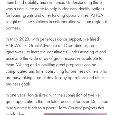
them build stability and resilience. Understanding there
was a continued need to help businesses identify options
for loans, grants and other funding opportunities, ANCA
sought out new solutions in collaboration with our regional
partners.
In May 2023, with generous donor support, we hired
ANCA’s first Grant Advocate and Coordinator, Jon
Ignatowski, to increase constituents’ understanding of and
access to the wide array of grant resources available to
them. Writing and submitting grant proposals can be
complicated and time-consuming for business owners who
are busy taking care of day-to-day operations and other
business goals.
In one year, Jon assisted with the submission of twelve
grant applications that, in total, account for over $3 million
in requested funds to support North
Country projects that
would directly