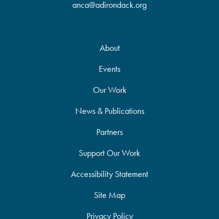
anca@adirondack.org
About
Events
Our Work
News & Publications
Partners
Support Our Work
Accessibility Statement
Site Map
Privacy Policy