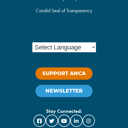
Candid Seal of Transparency
SUPPORT ANCA
NEWSLETTER
Stay Connected: