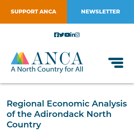
Skip
to
SUPPORT ANCA
NEWSLETTER
content
Toggl
About ANCA
Regional Economic Analysis
Vision and Mission
of the Adirondack North
Small Businesses
Strategic Plan
Country
Food Systems