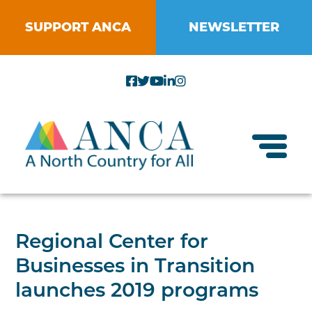
Skip
to
SUPPORT ANCA
NEWSLETTER
content
Toggl
About ANCA
Regional Center for
Vision and Mission
Businesses in Transition
Small Businesses
Strategic Plan
launches 2019 programs
Food Systems