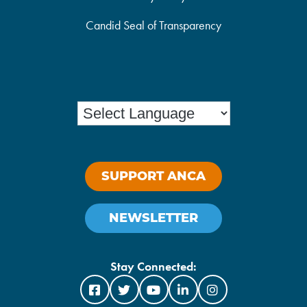
Candid Seal of Transparency
SUPPORT ANCA
NEWSLETTER
Stay Connected: