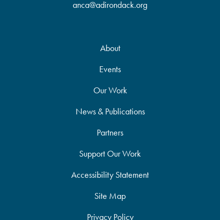
anca@adirondack.org
About
Events
Our Work
News & Publications
Partners
Support Our Work
Accessibility Statement
Site Map
Privacy Policy