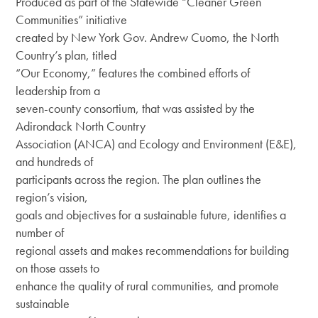
Produced as part of the Statewide “Cleaner Green
DEI Resolution
Communities” initiative
Climate & Energy
created by New York Gov. Andrew Cuomo, the North
Board
Press Releases
Welcoming & Belonging
Country’s plan, titled
Staff
“Our Economy,” features the combined efforts of
Regional Press Coverage
Center for Businesses in Transition
leadership from a
Job Opportunities
seven-county consortium, that was assisted by the
Featured Stories
Adirondack North Country
Contact Us
Join or Give
ANCA Newsletter
Association (ANCA) and Ecology and Environment (E&E),
and hundreds of
Sponsor
What’s Up North Blog
participants across the region. The plan outlines the
region’s vision,
Annual Reports
goals and objectives for a sustainable future, identifies a
Publications
number of
regional assets and makes recommendations for building
on those assets to
enhance the quality of rural communities, and promote
sustainable