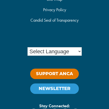
Privacy Policy
Candid Seal of Transparency
SUPPORT ANCA
NEWSLETTER
Stay Connected: