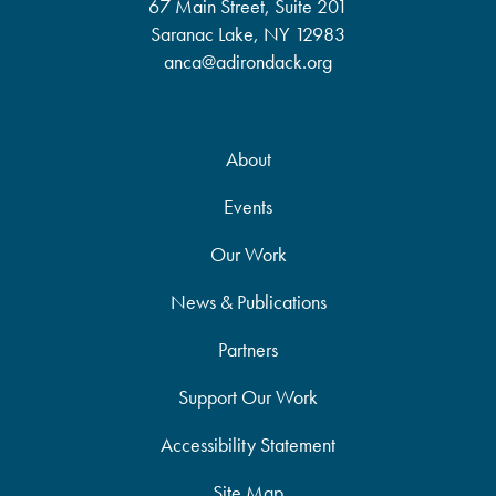
67 Main Street, Suite 201
Saranac Lake, NY 12983
anca@adirondack.org
About
Events
Our Work
News & Publications
Partners
Support Our Work
Accessibility Statement
Site Map