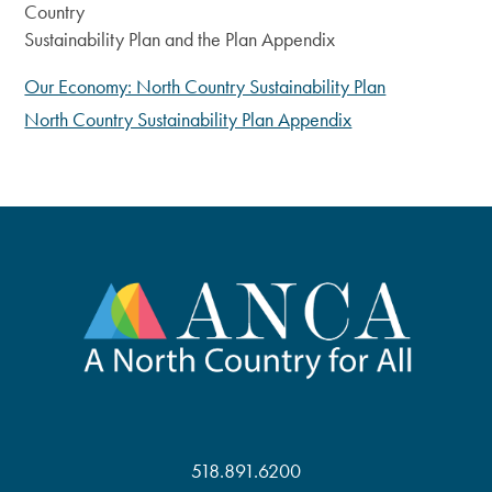
Country
Sustainability Plan and the Plan Appendix
Our Economy: North Country Sustainability Plan
North Country Sustainability Plan Appendix
518.891.6200