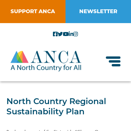
Skip
to
SUPPORT ANCA
NEWSLETTER
content
Toggl
About ANCA
North Country Regional
Vision and Mission
Sustainability Plan
Small Businesses
Strategic Plan
Food Systems