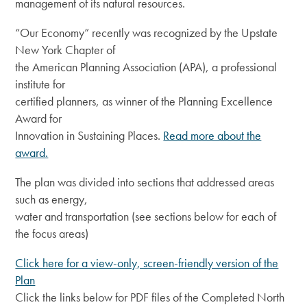
management of its natural resources.
“Our Economy” recently was recognized by the Upstate
New York Chapter of
the American Planning Association (APA), a professional
institute for
certified planners, as winner of the Planning Excellence
Award for
Innovation in Sustaining Places.
Read more about the
award.
The plan was divided into sections that addressed areas
such as energy,
water and transportation (see sections below for each of
the focus areas)
Click here for a view-only, screen-friendly version of the
Plan
Click the links below for PDF files of the Completed North