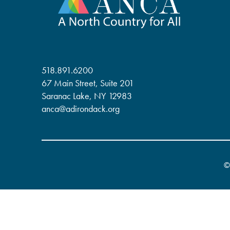
518.891.6200
67 Main Street, Suite 201
Saranac Lake, NY 12983
anca@adirondack.org