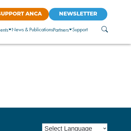
SUPPORT ANCA
NEWSLETTER
News & Publications
Support
ents
Partners