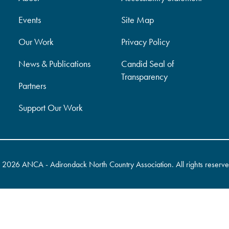
Events
Site Map
Our Work
Privacy Policy
News & Publications
Candid Seal of
Transparency
Partners
Support Our Work
©
2026 ANCA - Adirondack North Country Association. All rights reserve