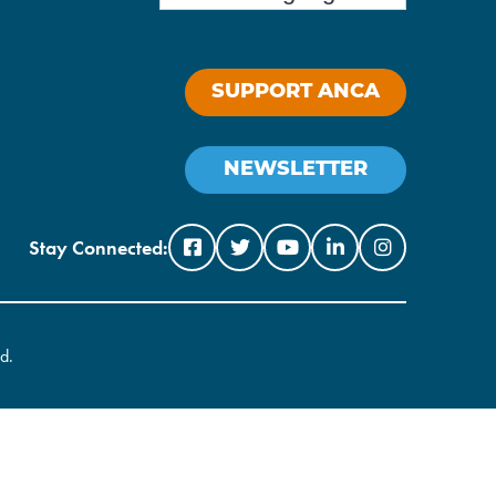
SUPPORT ANCA
NEWSLETTER
Stay Connected:
d.