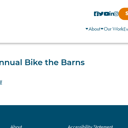
About
Our Work
Ev
nnual Bike the Barns
f
About
Accessibility Statement