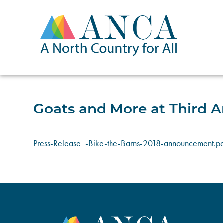
Skip
to
content
Goats and More at Third A
Press-Release_-Bike-the-Barns-2018-announcement.pd