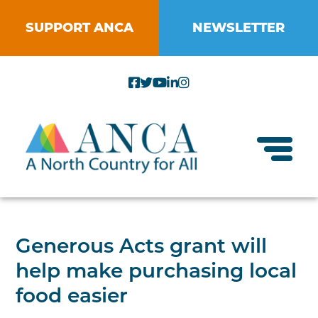
Skip
to
SUPPORT ANCA
NEWSLETTER
content
Toggl
About ANCA
Generous Acts grant will
Vision and Mission
help make purchasing local
Small Businesses
Strategic Plan
food easier
Food Systems