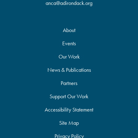
anca@adirondack.org
About
Events
Our Work
News & Publications
Partners
Support Our Work
Accessibility Statement
Site Map
Privacy Policy