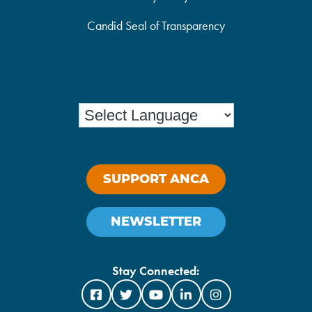
Candid Seal of Transparency
SUPPORT ANCA
NEWSLETTER
Stay Connected: