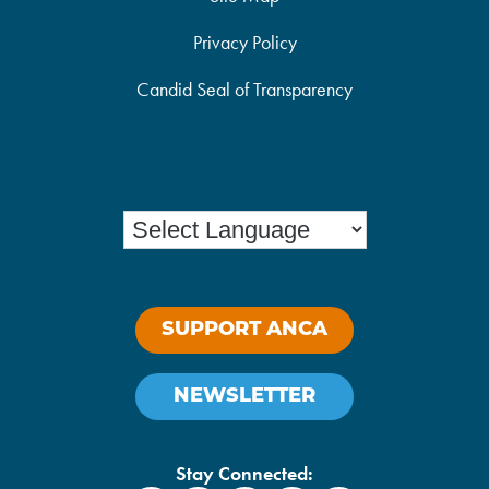
Privacy Policy
Candid Seal of Transparency
SUPPORT ANCA
NEWSLETTER
Stay Connected: