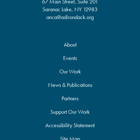
67 Main Street, Suite 201
Saranac Lake, NY 12983
anca@adirondack.org
About
Events
Our Work
News & Publications
Partners
Support Our Work
Accessibility Statement
Site Map