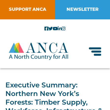
Skip
to
SUPPORT ANCA
NEWSLETTER
content
Toggl
About ANCA
Executive Summary:
Vision and Mission
Northern New York’s
Small Businesses
Strategic Plan
Forests: Timber Supply,
Food Systems