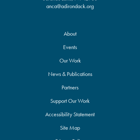
anca@adirondack.org
About
Events
Our Work
News & Publications
Partners
Support Our Work
Accessibility Statement
Site Map