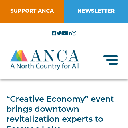
Skip
to
SUPPORT ANCA
NEWSLETTER
content
Toggl
About ANCA
“Creative Economy” event
Vision and Mission
brings downtown
Small Businesses
Strategic Plan
revitalization experts to
Food Systems