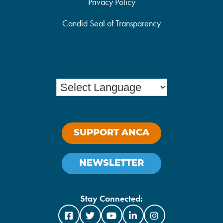
Privacy Policy
Candid Seal of Transparency
SUPPORT ANCA
NEWSLETTER
Stay Connected: