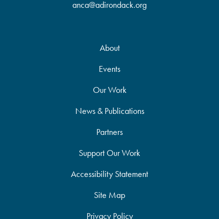
anca@adirondack.org
About
Events
Our Work
News & Publications
Partners
Support Our Work
Accessibility Statement
Site Map
Privacy Policy