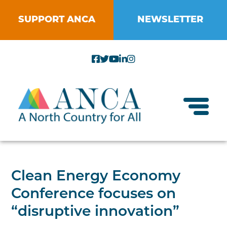
Skip
to
SUPPORT ANCA
NEWSLETTER
content
Toggl
About ANCA
Clean Energy Economy
Vision and Mission
Conference focuses on
Small Businesses
Strategic Plan
“disruptive innovation”
Food Systems