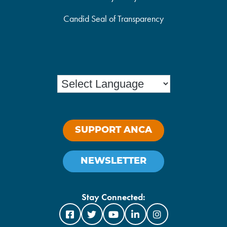
Candid Seal of Transparency
SUPPORT ANCA
NEWSLETTER
Stay Connected: